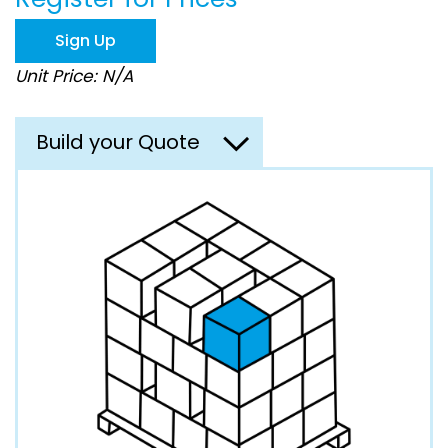
the
images
Sign Up
gallery
Unit Price: N/A
Build your Quote