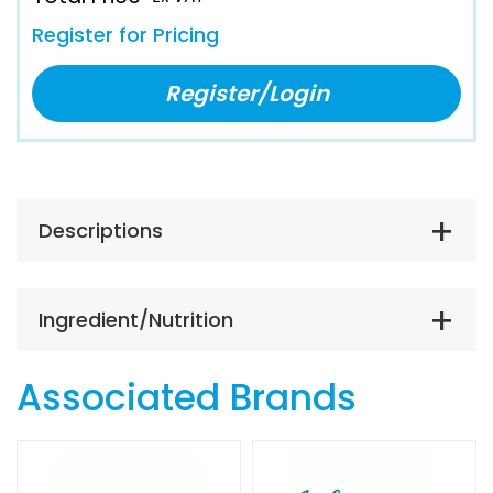
Register for Pricing
Register/Login
Descriptions
Ingredient/Nutrition
Associated Brands