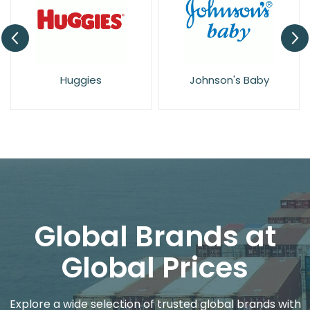
Huggies
Johnson's Baby
Global Brands at
Global Prices
Explore a wide selection of trusted global brands with