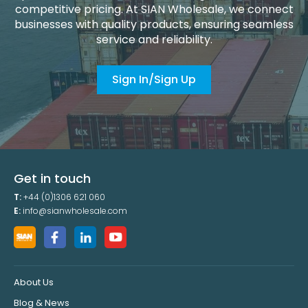
competitive pricing. At SIAN Wholesale, we connect
businesses with quality products, ensuring seamless
service and reliability.
Sign In/Sign Up
Get in touch
T:
+44 (0)1306 621 060
E:
info@sianwholesale.com
About Us
Blog & News