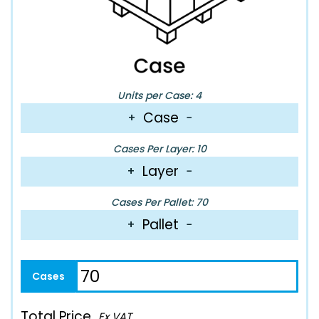
Units per Case: 4
Case
+
−
Cases Per Layer: 10
Layer
+
−
Cases Per Pallet: 70
Pallet
+
−
Total Price
Ex VAT