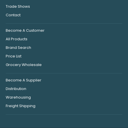
Trade Shows
Contact
Become A Customer
All Products
Brand Search
Price List
Grocery Wholesale
Become A Supplier
Distribution
Warehousing
Freight Shipping