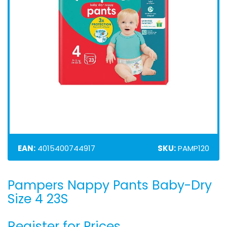
EAN:
4015400744917
SKU:
PAMP120
Pampers Nappy Pants Baby-Dry
Skip
to
Size 4 23S
the
beginning
Register for Prices
of