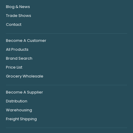
Blog & News
Trade Shows
Contact
Become A Customer
All Products
Brand Search
Price List
Grocery Wholesale
Become A Supplier
Distribution
Warehousing
Freight Shipping