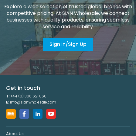
Explore a wide selection of trusted global brands with
competitive pricing. At SIAN Wholesale, we connect
businesses with quality products, ensuring seamless
service and reliability.
Sign In/Sign Up
Get in touch
T:
+44 (0)1306 621 060
E:
info@sianwholesale.com
About Us