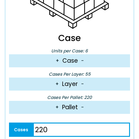
Units per Case: 6
Case
+
−
Cases Per Layer: 55
Layer
+
−
Cases Per Pallet: 220
Pallet
+
−