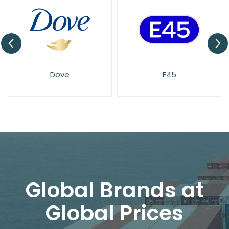
Dove
E45
Global Brands at
Global Prices