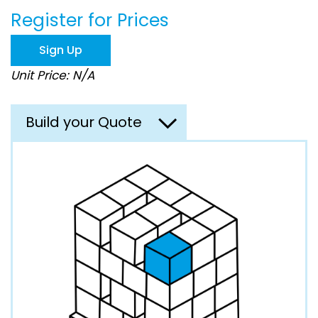
beginning
Register for Prices
of
the
images
Sign Up
gallery
Unit Price: N/A
Build your Quote