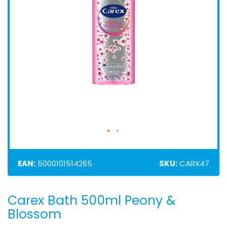
EAN:
5000101514265
SKU:
CARX47
Carex Bath 500ml Peony &
Skip
to
Blossom
the