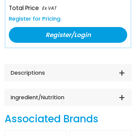
Total Price
Ex VAT
Register for Pricing
Register/Login
Descriptions
Ingredient/Nutrition
Associated Brands