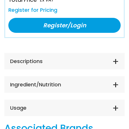
Register for Pricing
Register/Login
Descriptions
Ingredient/Nutrition
Usage
Associated Brands