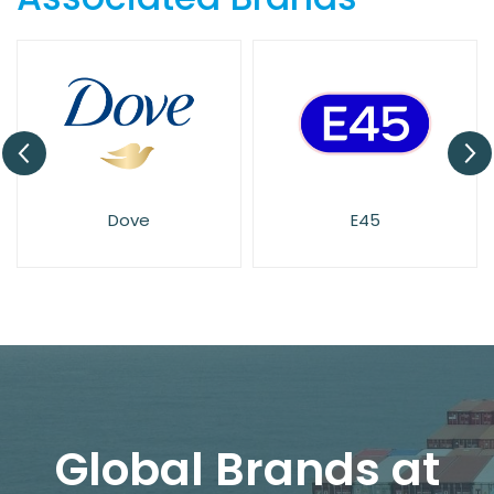
Dove
E45
Global Brands at