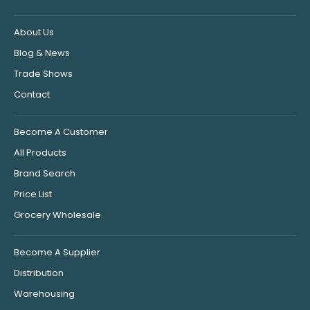
About Us
Blog & News
Trade Shows
Contact
Become A Customer
All Products
Brand Search
Price List
Grocery Wholesale
Become A Supplier
Distribution
Warehousing