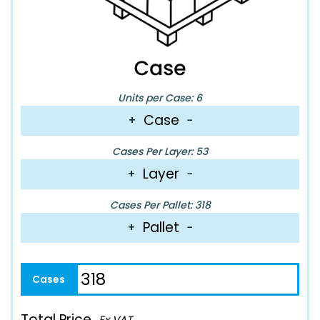
Units per Case: 6
Case
+
−
Cases Per Layer: 53
Layer
+
−
Cases Per Pallet: 318
Pallet
+
−
Total Price
Ex VAT