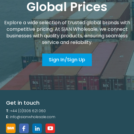
Global Prices
Explore a wide selection of trusted global brands with
competitive pricing. At SIAN Wholesale, we connect
businesses with quality products, ensuring seamless
service and reliability.
Sign In/Sign Up
Get in touch
T:
+44 (0)1306 621 060
E:
info@sianwholesale.com