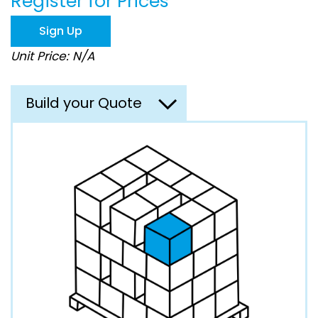
Register for Prices
beginning
of
Sign Up
the
images
Unit Price: N/A
gallery
Build your Quote