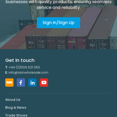
businesses with quality products, ensuring seamless
service and reliability.
Sign In/Sign Up
Get in touch
T:
+44 (0)1306 621 060
E:
info@sianwholesale.com
About Us
Blog & News
Trade Shows