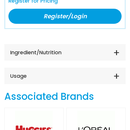
Register for Pricing
Register/Login
Ingredient/Nutrition
Usage
Associated Brands