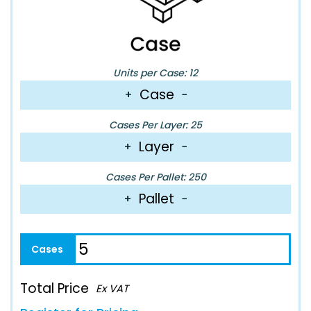
Units per Case: 12
Case
+
−
Cases Per Layer: 25
Layer
+
−
Cases Per Pallet: 250
Pallet
+
−
Total Price
Ex VAT