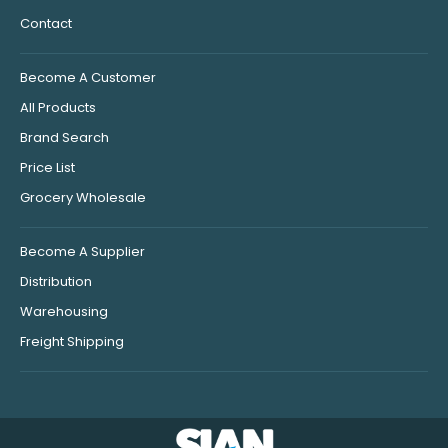
Contact
Become A Customer
All Products
Brand Search
Price List
Grocery Wholesale
Become A Supplier
Distribution
Warehousing
Freight Shipping