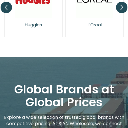
Huggies
L'Oreal
Global Brands at
Global Prices
Explore a wide selection of trusted global brands with
competitive pricing. At SIAN Wholesale, we connect