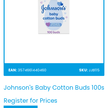
EAN:
3574661440460
SKU:
JJB115
Johnson's Baby Cotton Buds 100s
Skip
to
the
Register for Prices
beginning
of