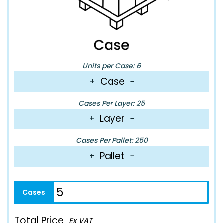
Units per Case: 6
Case
+
−
Cases Per Layer: 25
Layer
+
−
Cases Per Pallet: 250
Pallet
+
−
Total Price
Ex VAT