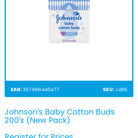
EAN:
3574661440477
SKU:
JJB16
Johnson's Baby Cotton Buds
Skip
to
200's (New Pack)
the
beginning
Register for Prices
of