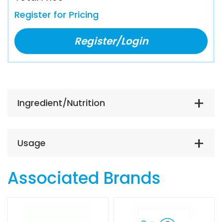
Register for Pricing
Register/Login
Ingredient/Nutrition
Usage
Associated Brands