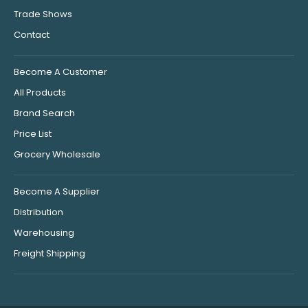
Trade Shows
Contact
Become A Customer
All Products
Brand Search
Price List
Grocery Wholesale
Become A Supplier
Distribution
Warehousing
Freight Shipping