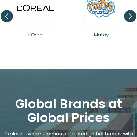
L'Oreal
Matey
Global Brands at
Global Prices
Explore a wide selection of trusted global brands with