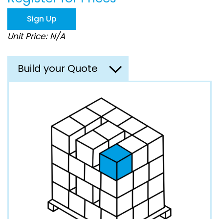
the
images
Sign Up
gallery
Unit Price: N/A
Build your Quote