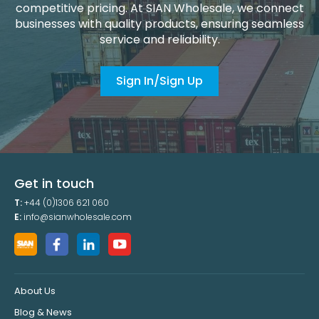
competitive pricing. At SIAN Wholesale, we connect
businesses with quality products, ensuring seamless
service and reliability.
Sign In/Sign Up
Get in touch
T:
+44 (0)1306 621 060
E:
info@sianwholesale.com
About Us
Blog & News