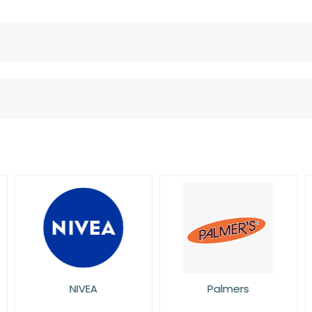
NIVEA
Palmers