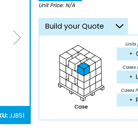
Unit Price: N/A
Build your Quote
Units 
+
Cases P
+
Cases Pe
+
KU:
JJB51