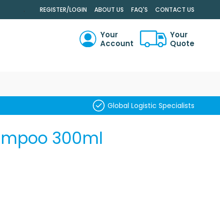
.
REGISTER/LOGIN
ABOUT US
FAQ'S
CONTACT US
Your
Your
Account
Quote
RCH
Global Logistic Specialists
hampoo 300ml