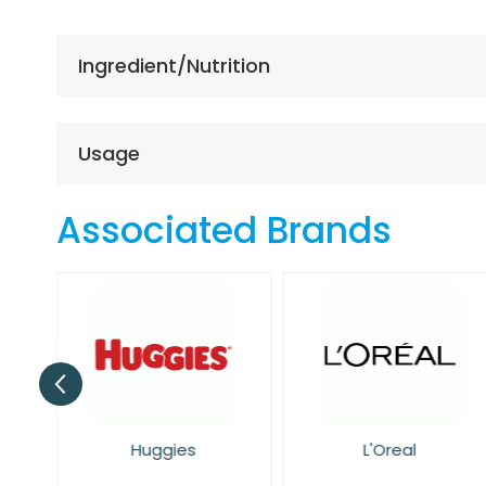
the
beginning
of
Ingredient/Nutrition
the
images
gallery
Usage
Associated Brands
Huggies
L'Oreal