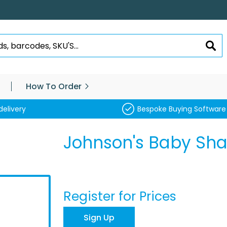
SEA
How To Order
delivery
Bespoke Buying Software
Johnson's Baby S
Register for Prices
Sign Up