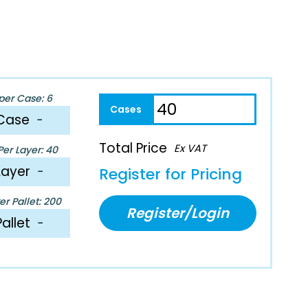
per Case: 6
Case
−
Total Price
Ex VAT
er Layer: 40
Layer
−
Register for Pricing
r Pallet: 200
Register/Login
Pallet
−