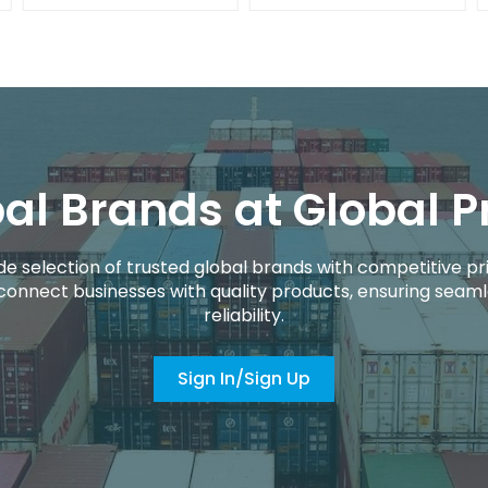
al Brands at Global P
de selection of trusted global brands with competitive pri
connect businesses with quality products, ensuring seaml
reliability.
Sign In/Sign Up