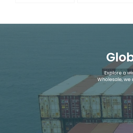
Glob
Explore a wi
Wholesale, we 