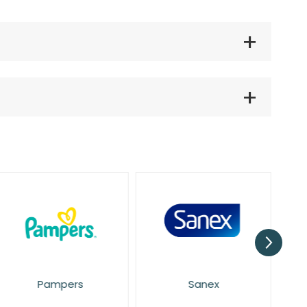
Pampers
Sanex