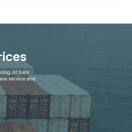
rices
cing. At SIAN
ess service and