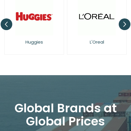
Huggies
L'Oreal
Global Brands at
Global Prices