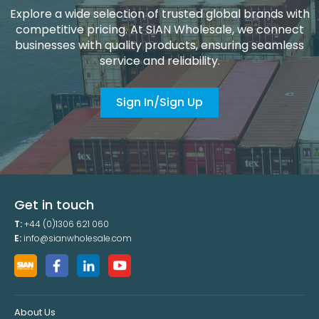
Explore a wide selection of trusted global brands with
competitive pricing. At SIAN Wholesale, we connect
businesses with quality products, ensuring seamless
service and reliability.
Sign In/Sign Up
Get in touch
T:
+44 (0)1306 621 060
E:
info@sianwholesale.com
About Us