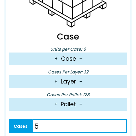
Units per Case: 6
Case
+
−
Cases Per Layer: 32
Layer
+
−
Cases Per Pallet: 128
Pallet
+
−