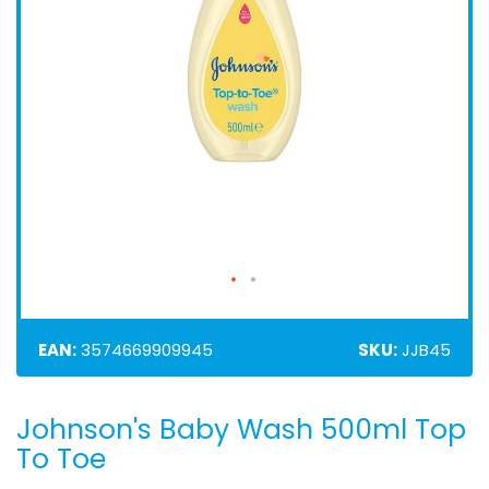
EAN:
3574669909945
SKU:
JJB45
Johnson's Baby Wash 500ml Top
Skip
to
To Toe
the