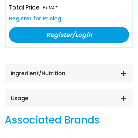
Total Price
Ex VAT
Register for Pricing
Register/Login
Ingredient/Nutrition
Usage
Associated Brands