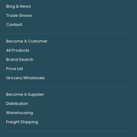
Blog & News
Trade Shows
Contact
Become A Customer
All Products
Brand Search
Price List
Grocery Wholesale
Become A Supplier
Distribution
Warehousing
Freight Shipping