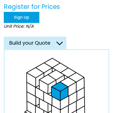
beginning
Register for Prices
of
the
images
Sign Up
gallery
Unit Price: N/A
Build your Quote