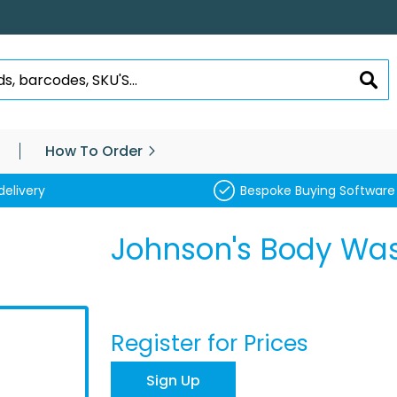
SEA
How To Order
delivery
Bespoke Buying Software
Johnson's Body Was
Register for Prices
Sign Up