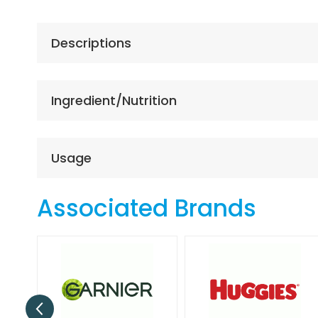
the
beginning
of
Descriptions
the
images
gallery
Ingredient/Nutrition
Usage
Associated Brands