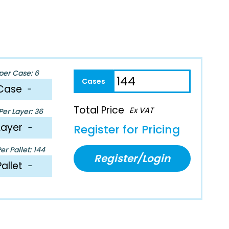
per Case: 6
Case
−
Total Price
Ex VAT
er Layer: 36
Layer
−
Register for Pricing
r Pallet: 144
Register/Login
Pallet
−