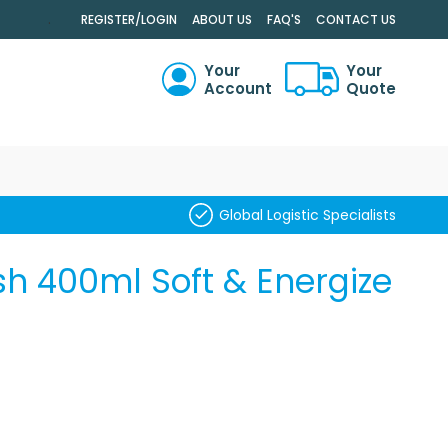
.
REGISTER/LOGIN
ABOUT US
FAQ'S
CONTACT US
Your
Your
Account
Quote
RCH
Global Logistic Specialists
h 400ml Soft & Energize