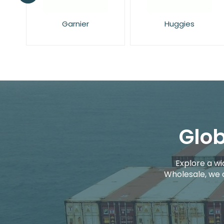
Huggies
L'Oreal
Glob
Explore a wi
Wholesale, we 