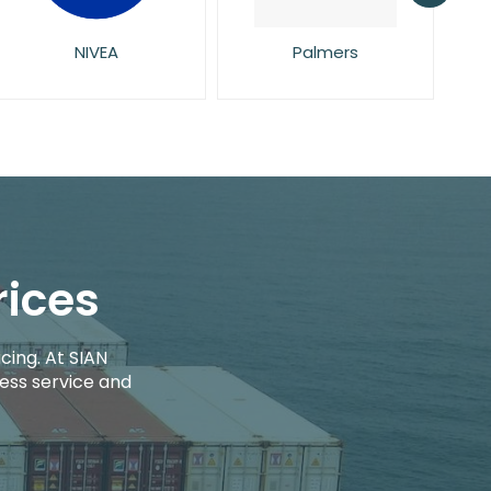
Palmers
Pampers
rices
cing. At SIAN
ess service and