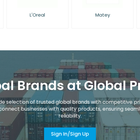
Matey
NIVEA
al Brands at Global P
de selection of trusted global brands with competitive pri
connect businesses with quality products, ensuring seaml
reliability.
Sign In/Sign Up