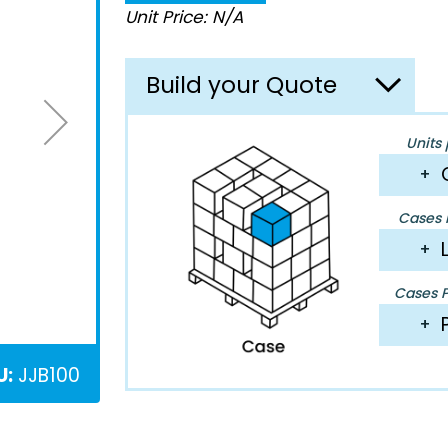
Unit Price: N/A
Build your Quote
Units 
+
Cases P
+
Cases Pe
+
U:
JJB100