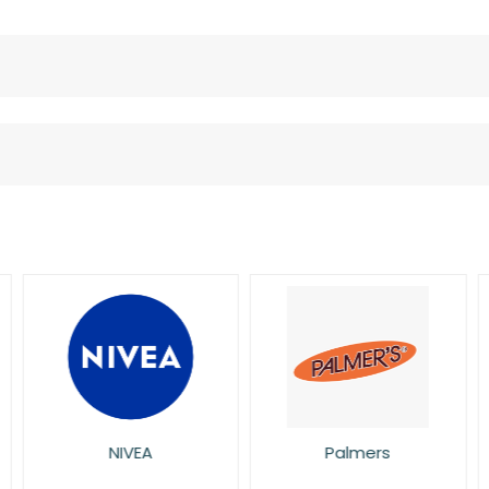
NIVEA
Palmers