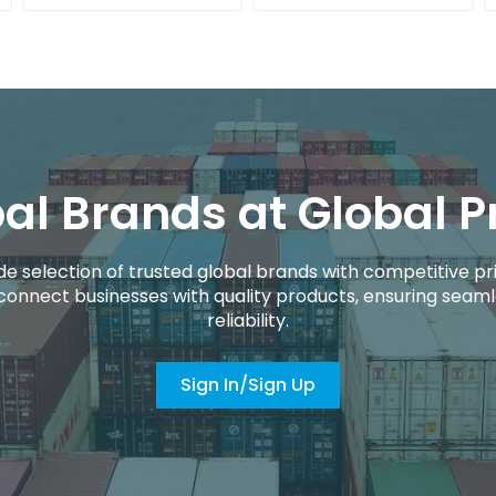
al Brands at Global P
de selection of trusted global brands with competitive pri
connect businesses with quality products, ensuring seaml
reliability.
Sign In/Sign Up