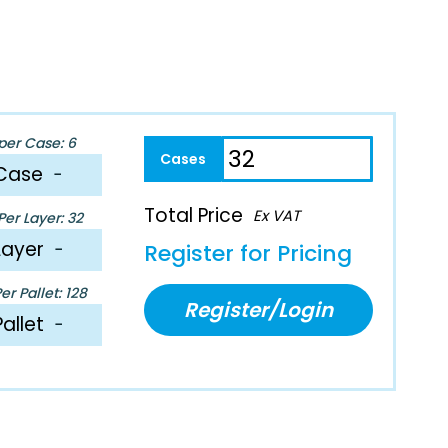
per Case: 6
Case
−
Total Price
Ex VAT
er Layer: 32
Layer
−
Register for Pricing
r Pallet: 128
Register/Login
Pallet
−