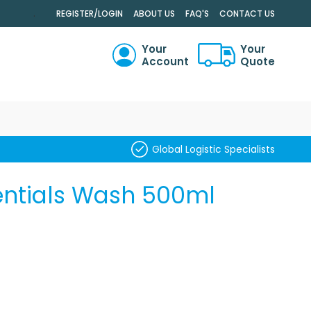
.
REGISTER/LOGIN
ABOUT US
FAQ'S
CONTACT US
Your
Your
Account
Quote
RCH
Global Logistic Specialists
entials Wash 500ml