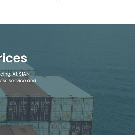
rices
cing. At SIAN
ess service and