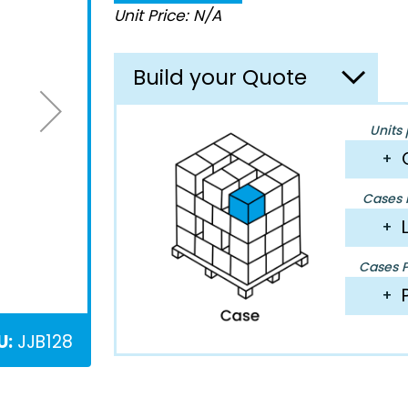
Unit Price: N/A
Build your Quote
Units 
+
Cases P
+
Cases Pe
+
U:
JJB128