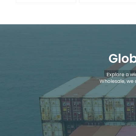
Glob
Explore a wi
Wholesale, we 