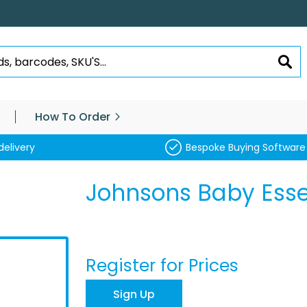
SEA
How To Order
delivery
Bespoke Buying Software
Johnsons Baby Ess
Register for Prices
Sign Up