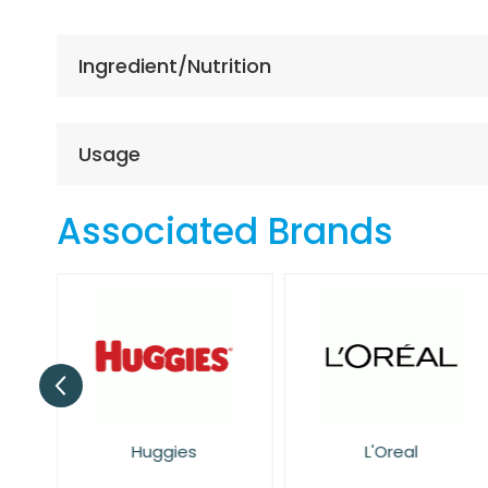
the
beginning
of
Ingredient/Nutrition
the
images
gallery
Usage
Associated Brands
Huggies
L'Oreal