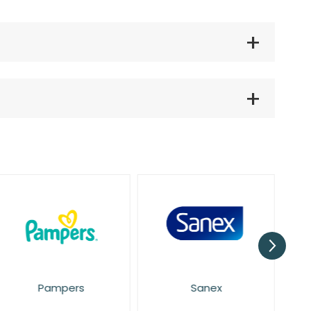
Pampers
Sanex