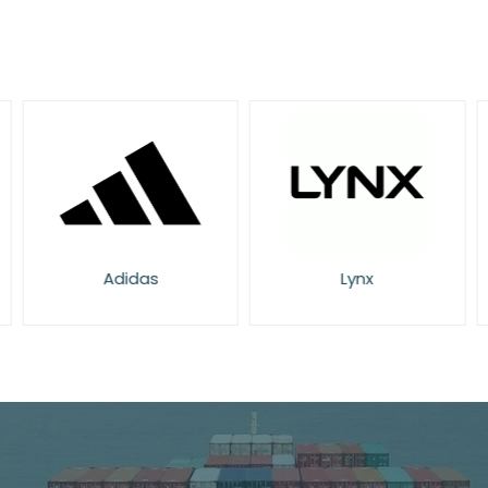
Adidas
Lynx