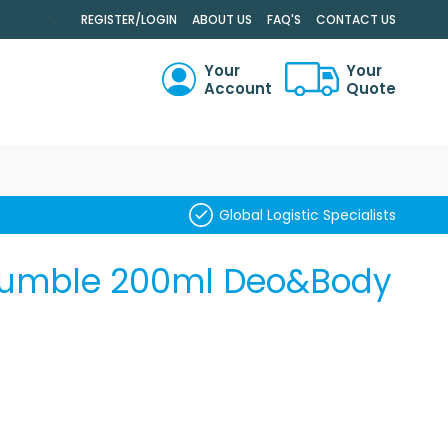
.
REGISTER/LOGIN
ABOUT US
FAQ'S
CONTACT US
Your
Your
Account
Quote
RCH
Global Logistic Specialists
 Rumble 200ml Deo&Body