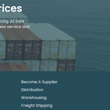
rices
cing. At SIAN
ess service and
Become A Supplier
Distribution
Warehousing
Freight Shipping