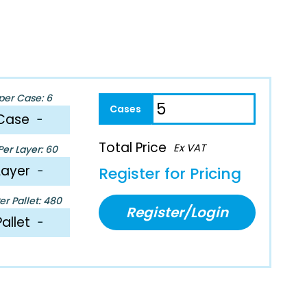
per Case: 6
Case
−
Total Price
Ex VAT
er Layer: 60
Layer
−
Register for Pricing
r Pallet: 480
Register/Login
Pallet
−