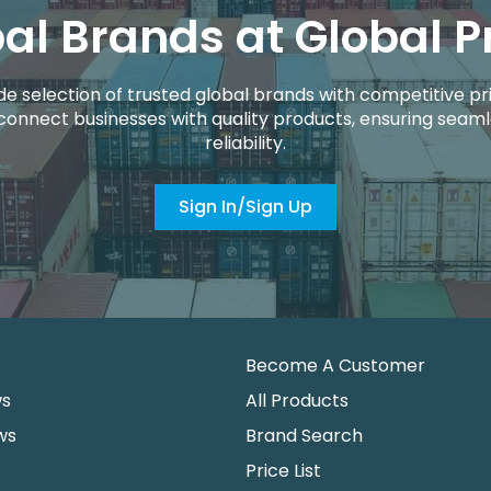
al Brands at Global P
de selection of trusted global brands with competitive pri
connect businesses with quality products, ensuring seaml
reliability.
Sign In/Sign Up
Become A Customer
ws
All Products
ws
Brand Search
Price List