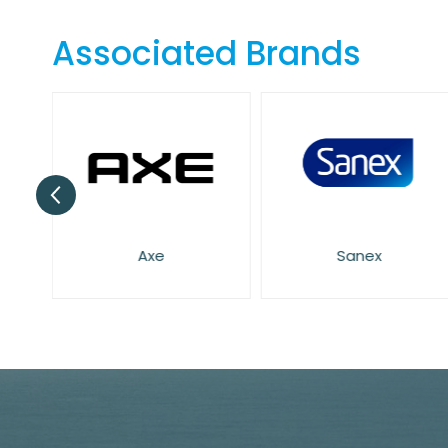
the
beginning
Associated Brands
of
the
images
gallery
Axe
Sanex