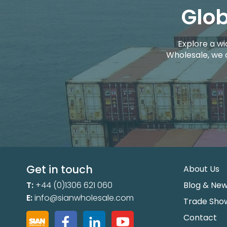
Glob
Explore a wi
Wholesale, we 
Get in touch
About Us
T:
+44 (0)1306 621 060
Blog & Ne
E:
info@sianwholesale.com
Trade Sho
Contact