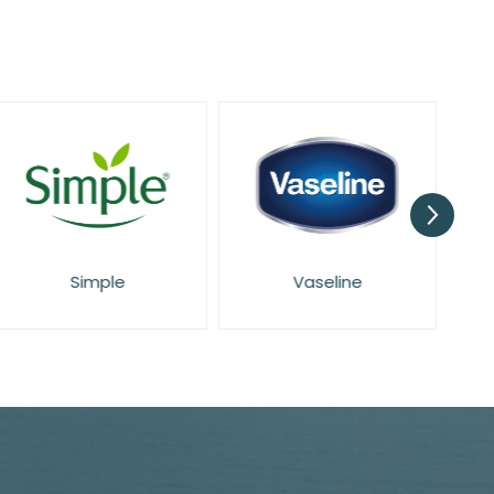
Simple
Vaseline