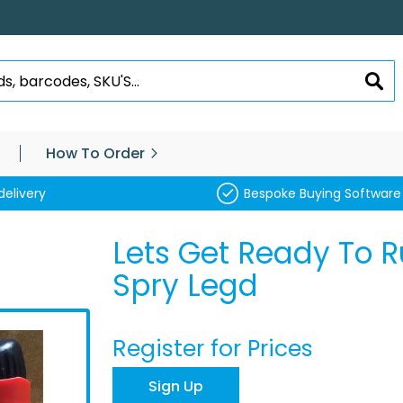
SEA
How To Order
delivery
Bespoke Buying Software
Lets Get Ready To
Spry Legd
Register for Prices
Sign Up