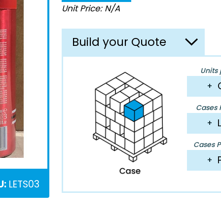
Unit Price: N/A
Build your Quote
Units 
+
Cases P
+
Cases Pe
+
U:
LETS03