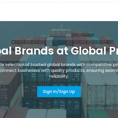
al Brands at Global P
de selection of trusted global brands with competitive pri
connect businesses with quality products, ensuring seaml
reliability.
Sign In/Sign Up