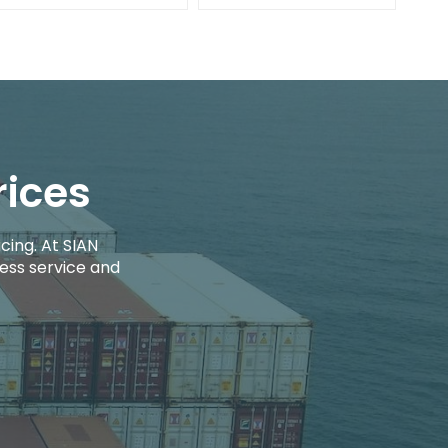
rices
cing. At SIAN
ess service and