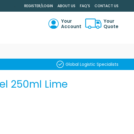
.
REGISTER/LOGIN
ABOUT US
FAQ'S
CONTACT US
Your
Your
Account
Quote
RCH
Global Logistic Specialists
Gel 250ml Lime