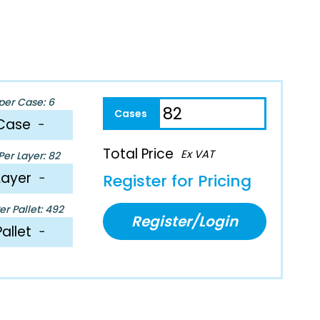
per Case: 6
Case
−
Total Price
Ex VAT
er Layer: 82
Layer
−
Register for Pricing
r Pallet: 492
Register/Login
Pallet
−