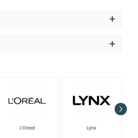
Lynx
NIVEA