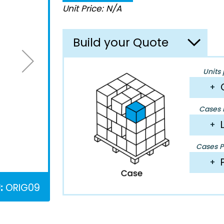
Unit Price: N/A
Build your Quote
Units 
+
Cases P
+
Cases Pe
+
:
ORIG09