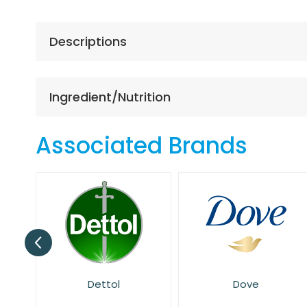
the
beginning
of
Descriptions
the
images
gallery
Ingredient/Nutrition
Associated Brands
Dove
E45