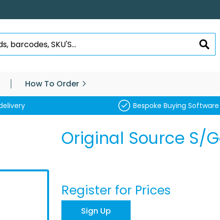
SEA
How To Order
delivery
Bespoke Buying Software
Original Source S/
Register for Prices
Sign Up