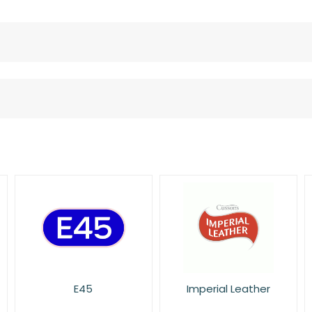
Imperial Leather
L'Oreal