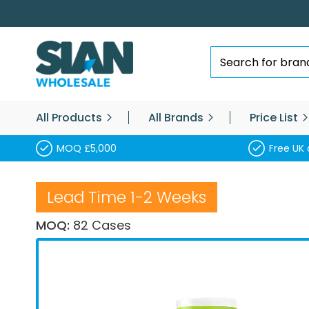
Skip
to
Content
Search
All Products
All Brands
Price List
MOQ £5,000
Free UK 
Lead Time 1-2 Weeks
MOQ:
82 Cases
Skip
to
the
end
of