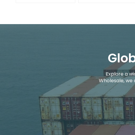
Glob
Explore a wi
Wholesale, we 