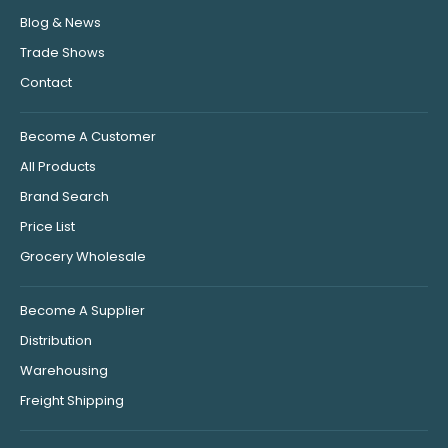
Blog & News
Trade Shows
Contact
Become A Customer
All Products
Brand Search
Price List
Grocery Wholesale
Become A Supplier
Distribution
Warehousing
Freight Shipping