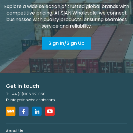
Explore a wide selection of trusted global brands with
competitive pricing. At SIAN Wholesale, we connect
businesses with quality products, ensuring seamless
service and reliability.
Sign In/Sign Up
Get in touch
T:
+44 (0)1306 621 060
E:
info@sianwholesale.com
About Us