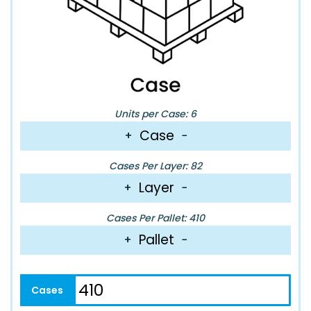
Units per Case: 6
Case
+
−
Cases Per Layer: 82
Layer
+
−
Cases Per Pallet: 410
Pallet
+
−