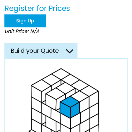
beginning
Register for Prices
of
the
images
Sign Up
gallery
Unit Price: N/A
Build your Quote