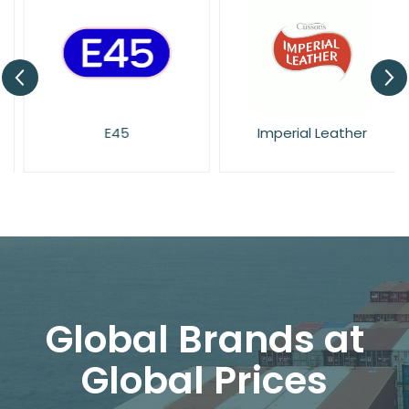
E45
Imperial Leather
Global Brands at
Global Prices