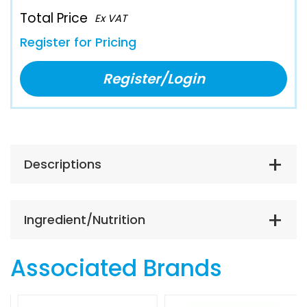
Total Price
Ex VAT
Register for Pricing
Register/Login
Descriptions
Ingredient/Nutrition
Associated Brands