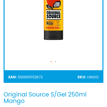
EAN:
5000101152672
SKU:
ORIG12
Original Source S/Gel 250ml
Skip
to
Mango
the