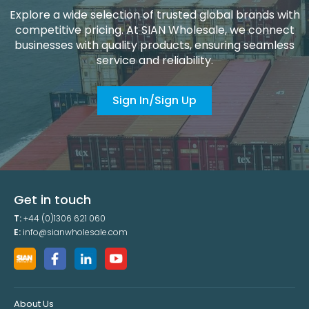
Explore a wide selection of trusted global brands with
competitive pricing. At SIAN Wholesale, we connect
businesses with quality products, ensuring seamless
service and reliability.
Sign In/Sign Up
Get in touch
T:
+44 (0)1306 621 060
E:
info@sianwholesale.com
About Us