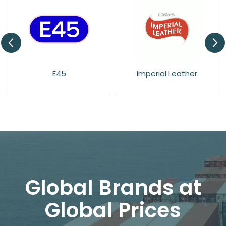
E45
Imperial Leather
Global Brands at
Global Prices