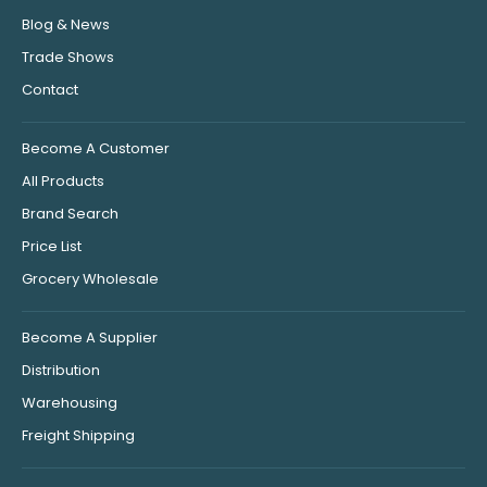
Blog & News
Trade Shows
Contact
Become A Customer
All Products
Brand Search
Price List
Grocery Wholesale
Become A Supplier
Distribution
Warehousing
Freight Shipping