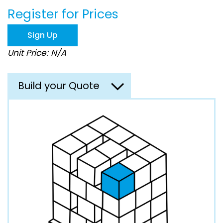
beginning
Register for Prices
of
the
images
Sign Up
gallery
Unit Price: N/A
Build your Quote