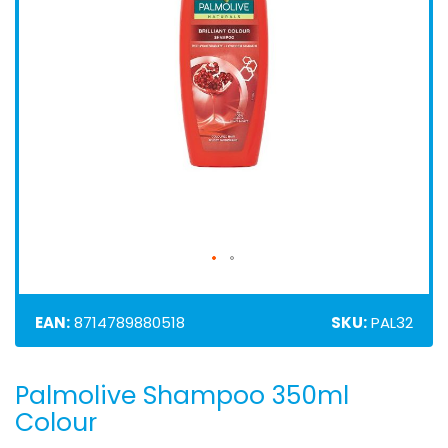
EAN:
8714789880518
SKU:
PAL32
Palmolive Shampoo 350ml
Skip
to
Colour
the