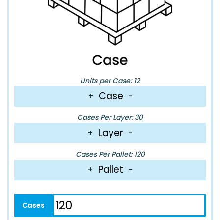
Units per Case: 12
Case
+
−
Cases Per Layer: 30
Layer
+
−
Cases Per Pallet: 120
Pallet
+
−