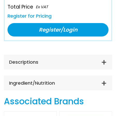
Total Price
Ex VAT
Register for Pricing
Register/Login
Descriptions
Ingredient/Nutrition
Associated Brands