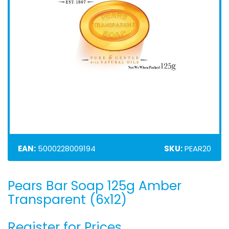
EAN:
5000228009194
SKU:
PEAR20
Pears Bar Soap 125g Amber
Skip
to
Transparent (6x12)
the
beginning
Register for Prices
of