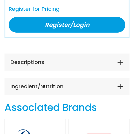
Register for Pricing
Register/Login
Descriptions
Ingredient/Nutrition
Associated Brands