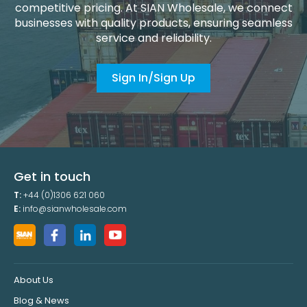
competitive pricing. At SIAN Wholesale, we connect
businesses with quality products, ensuring seamless
service and reliability.
Sign In/Sign Up
Get in touch
T:
+44 (0)1306 621 060
E:
info@sianwholesale.com
About Us
Blog & News