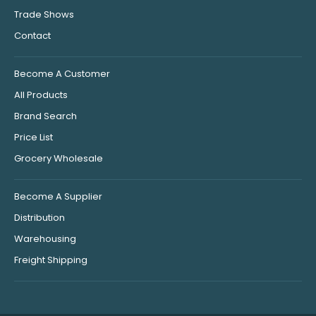
Trade Shows
Contact
Become A Customer
All Products
Brand Search
Price List
Grocery Wholesale
Become A Supplier
Distribution
Warehousing
Freight Shipping