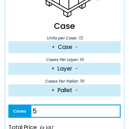
Units per Case: 72
Case
+
−
Cases Per Layer: 10
Layer
+
−
Cases Per Pallet: 70
Pallet
+
−
Total Price
Ex VAT