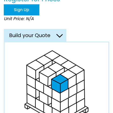
the
images
Sign Up
gallery
Unit Price: N/A
Build your Quote