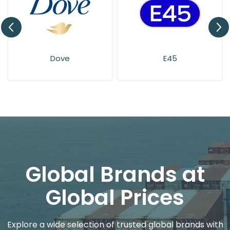
Dove
E45
Global Brands at
Global Prices
Explore a wide selection of trusted global brands with