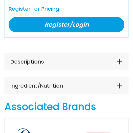
Register for Pricing
Register/Login
Descriptions
Ingredient/Nutrition
Associated Brands