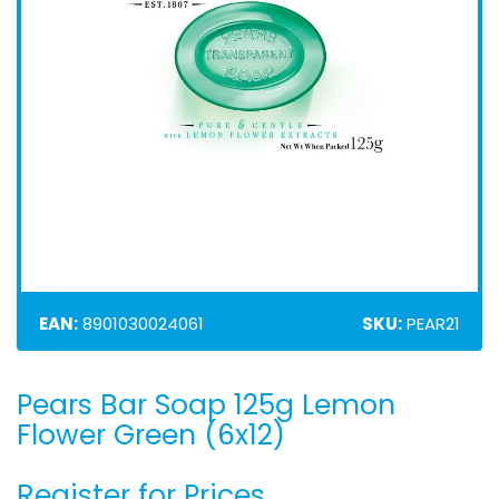
EAN:
8901030024061
SKU:
PEAR21
Pears Bar Soap 125g Lemon
Skip
to
Flower Green (6x12)
the
beginning
Register for Prices
of