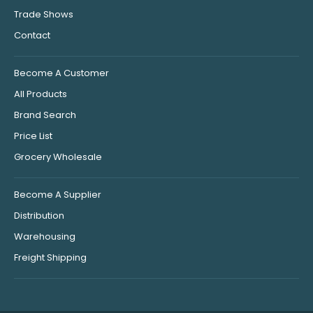
Trade Shows
Contact
Become A Customer
All Products
Brand Search
Price List
Grocery Wholesale
Become A Supplier
Distribution
Warehousing
Freight Shipping