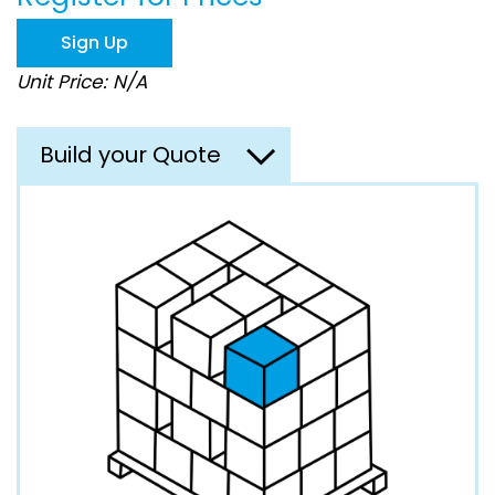
the
images
Sign Up
gallery
Unit Price: N/A
Build your Quote