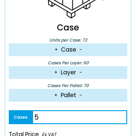
Units per Case: 72
Case
+
−
Cases Per Layer: 60
Layer
+
−
Cases Per Pallet: 70
Pallet
+
−
Total Price
Ex VAT