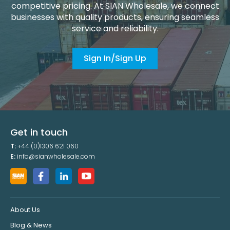
competitive pricing. At SIAN Wholesale, we connect
businesses with quality products, ensuring seamless
service and reliability.
Sign In/Sign Up
Get in touch
T:
+44 (0)1306 621 060
E:
info@sianwholesale.com
About Us
Blog & News