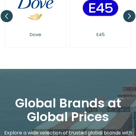
Dove
E45
Global Brands at
Global Prices
Explore a wide selection of trusted global brands with