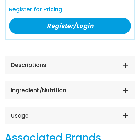
Register for Pricing
Register/Login
Descriptions
Ingredient/Nutrition
Usage
Associated Brands