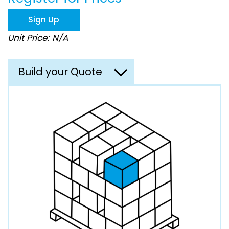
the
images
Sign Up
gallery
Unit Price: N/A
Build your Quote