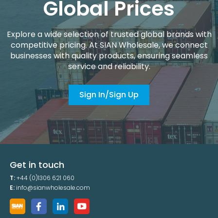
Global Prices
Explore a wide selection of trusted global brands with
competitive pricing. At SIAN Wholesale, we connect
businesses with quality products, ensuring seamless
service and reliability.
Sign In/Sign Up
Get in touch
T:
+44 (0)1306 621 060
E:
info@sianwholesale.com