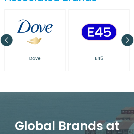
Dove
E45
Global Brands at