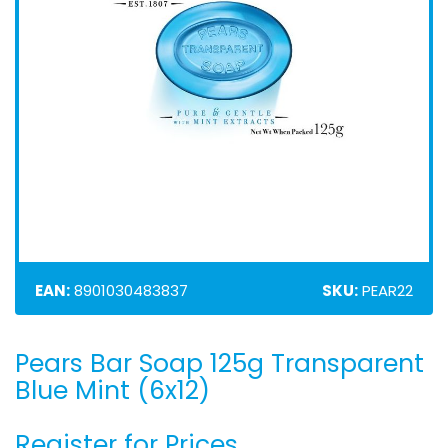
EAN:
8901030483837
SKU:
PEAR22
Pears Bar Soap 125g Transparent
Skip
to
Blue Mint (6x12)
the
beginning
Register for Prices
of