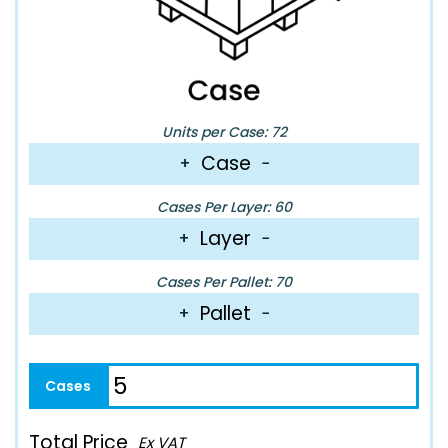
Units per Case: 72
Case
+
−
Cases Per Layer: 60
Layer
+
−
Cases Per Pallet: 70
Pallet
+
−
Total Price
Ex VAT