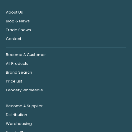
About Us
Blog & News
Trade Shows
Contact
Become A Customer
All Products
Brand Search
Price List
Grocery Wholesale
Become A Supplier
Distribution
Warehousing