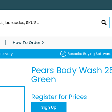
SEA
How To Order
delivery
Bespoke Buying Software
Pears Body Wash 2
Green
Register for Prices
Sign Up