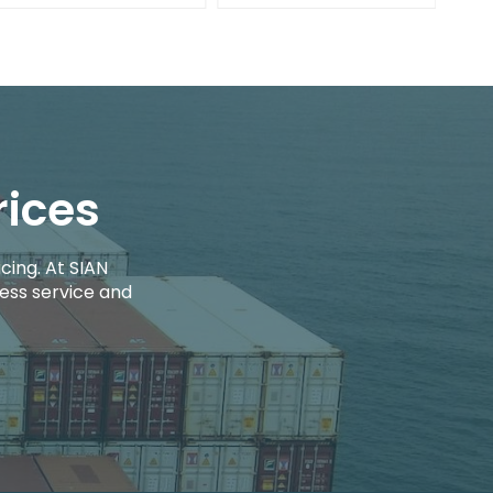
rices
cing. At SIAN
ess service and