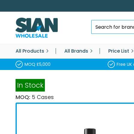
Skip
to
Content
Search
All Products
All Brands
Price List
MOQ £5,000
Free UK 
In Stock
MOQ:
5 Cases
Skip
to
the
end
of