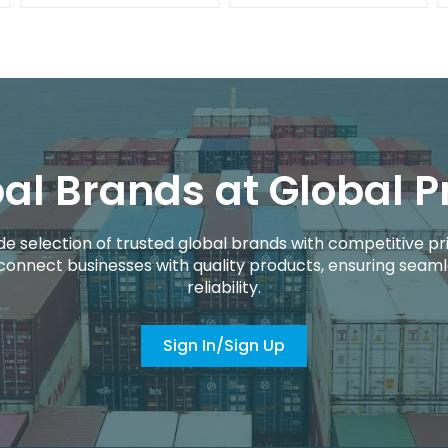
al Brands at Global P
de selection of trusted global brands with competitive pri
connect businesses with quality products, ensuring seaml
reliability.
Sign In/Sign Up