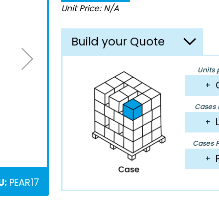
Unit Price: N/A
Build your Quote
Units 
+
Cases P
+
Cases Pe
+
U:
PEAR17