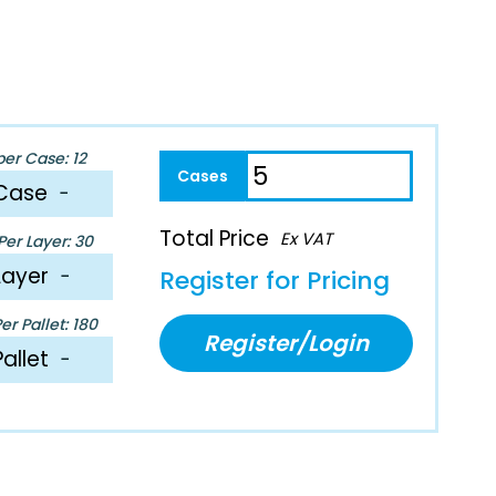
per Case: 12
Case
−
Total Price
Ex VAT
er Layer: 30
Layer
−
Register for Pricing
r Pallet: 180
Register/Login
Pallet
−