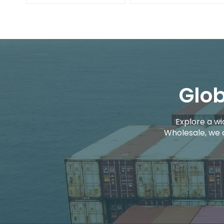
Glob
Explore a wi
Wholesale, we 