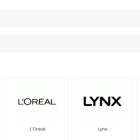
L'Oreal
Lynx