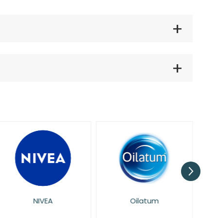
NIVEA
Oilatum