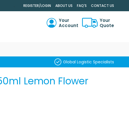
.
REGISTER/LOGIN
ABOUT US
FAQ'S
CONTACT US
Your
Your
Account
Quote
RCH
Global Logistic Specialists
50ml Lemon Flower