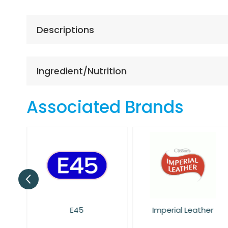
the
beginning
of
Descriptions
the
images
gallery
Ingredient/Nutrition
Associated Brands
E45
Imperial Leather