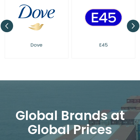
Dove
E45
Imperial
Global Brands at
Global Prices