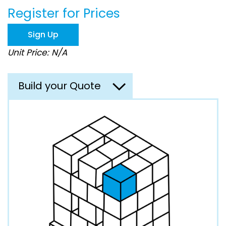
beginning
Register for Prices
of
the
images
Sign Up
gallery
Unit Price: N/A
Build your Quote