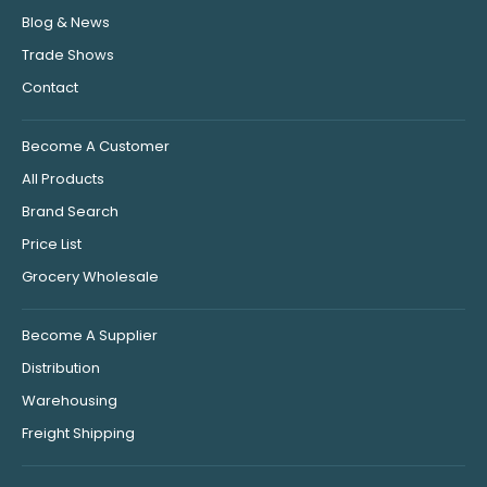
Blog & News
Trade Shows
Contact
Become A Customer
All Products
Brand Search
Price List
Grocery Wholesale
Become A Supplier
Distribution
Warehousing
Freight Shipping