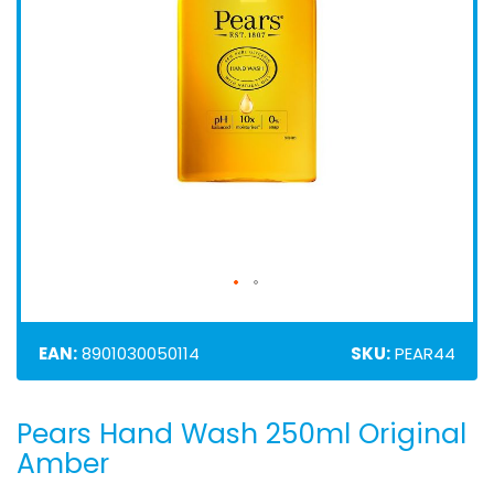
EAN:
8901030050114
SKU:
PEAR44
Pears Hand Wash 250ml Original
Skip
to
Amber
the