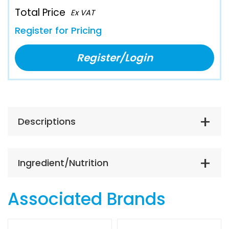
Total Price
Ex VAT
Register for Pricing
Register/Login
Descriptions
Ingredient/Nutrition
Associated Brands