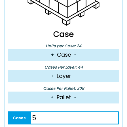
Units per Case: 24
Case
+
−
Cases Per Layer: 44
Layer
+
−
Cases Per Pallet: 308
Pallet
+
−