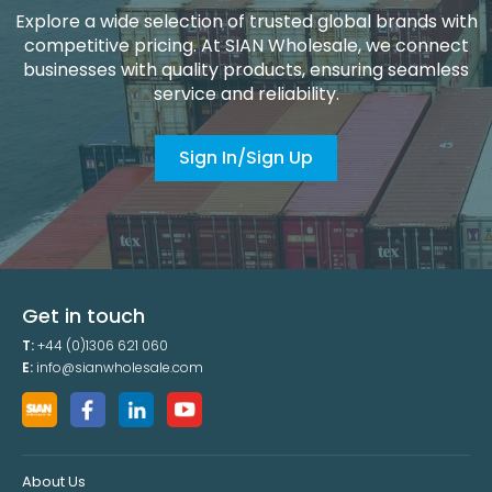
Explore a wide selection of trusted global brands with
competitive pricing. At SIAN Wholesale, we connect
businesses with quality products, ensuring seamless
service and reliability.
Sign In/Sign Up
Get in touch
T:
+44 (0)1306 621 060
E:
info@sianwholesale.com
About Us