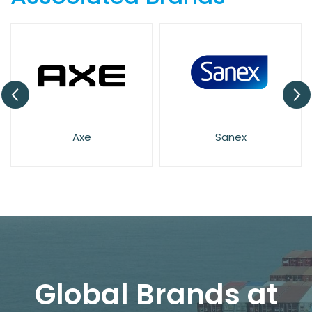
Axe
Sanex
Global Brands at