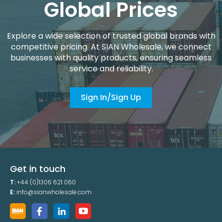
Global Prices
Explore a wide selection of trusted global brands with
competitive pricing. At SIAN Wholesale, we connect
businesses with quality products, ensuring seamless
service and reliability.
Sign In/Sign Up
Get in touch
T:
+44 (0)1306 621 060
E:
info@sianwholesale.com