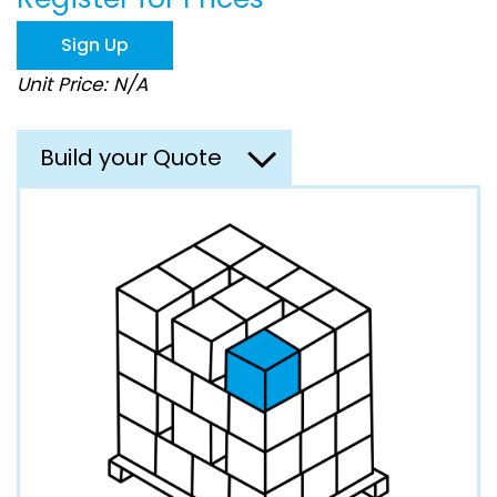
the
images
Sign Up
gallery
Unit Price: N/A
Build your Quote