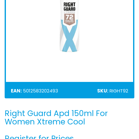
EAN:
5012583202493
SKU:
RIGHT92
Right Guard Apd 150ml For
Skip
to
Women Xtreme Cool
the
beginning
Register for Prices
of