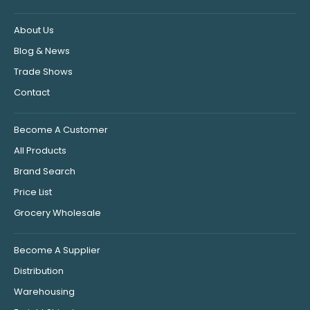
About Us
Blog & News
Trade Shows
Contact
Become A Customer
All Products
Brand Search
Price List
Grocery Wholesale
Become A Supplier
Distribution
Warehousing