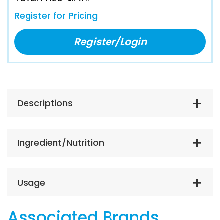
Register for Pricing
Register/Login
Descriptions
Ingredient/Nutrition
Usage
Associated Brands