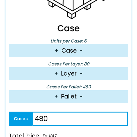
Units per Case: 6
Case
+
−
Cases Per Layer: 80
Layer
+
−
Cases Per Pallet: 480
Pallet
+
−
Total Price
Ex VAT