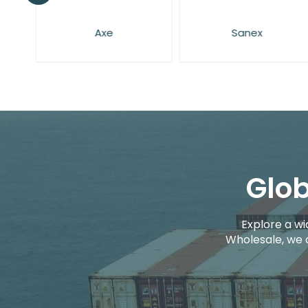
Axe
Sanex
Glob
Explore a wi
Wholesale, we 