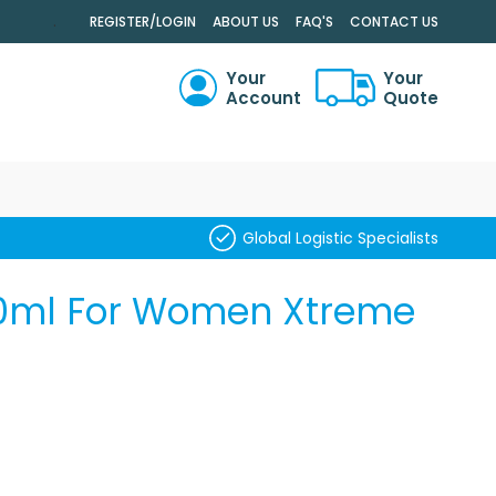
.
REGISTER/LOGIN
ABOUT US
FAQ'S
CONTACT US
Your
Your
Account
Quote
RCH
Global Logistic Specialists
50ml For Women Xtreme