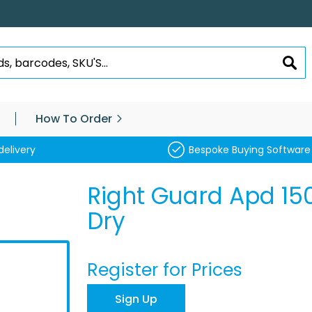
SEA
How To Order
delivery
Bespoke Buying Software
Right Guard Apd 1
Dry
Register for Prices
Sign Up