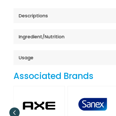
the
beginning
of
Descriptions
the
images
gallery
Ingredient/Nutrition
Usage
Associated Brands