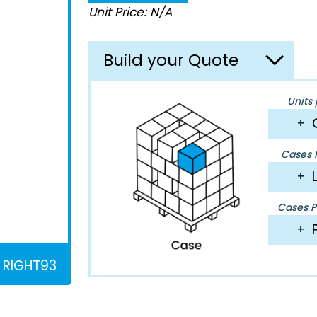
Unit Price: N/A
Build your Quote
Units 
+
Cases P
+
Cases Pe
+
RIGHT93