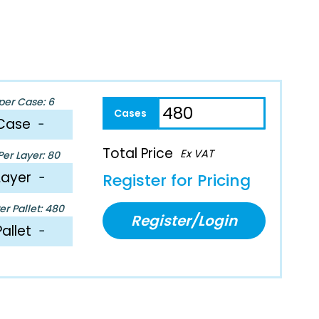
per Case: 6
Case
−
Total Price
Ex VAT
er Layer: 80
Layer
−
Register for Pricing
r Pallet: 480
Register/Login
Pallet
−