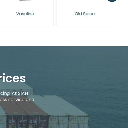
Vaseline
Old Spice
rices
cing. At SIAN
ess service and