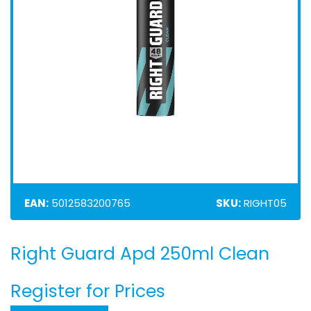
EAN:
5012583200765
SKU:
RIGHT05
Right Guard Apd 250ml Clean
Skip
to
the
Register for Prices
beginning
of