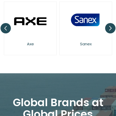
Axe
Sanex
Global Brands at
Global Prices