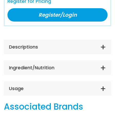
Register for Pricing
Register/Login
Descriptions
Ingredient/Nutrition
Usage
Associated Brands