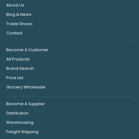
About Us
Blog & News
Trade Shows
Contact
Become A Customer
All Products
Brand Search
Price List
Grocery Wholesale
Become A Supplier
Distribution
Warehousing
Freight Shipping