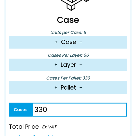
Units per Case: 6
Case
+
−
Cases Per Layer: 66
Layer
+
−
Cases Per Pallet: 330
Pallet
+
−
Total Price
Ex VAT