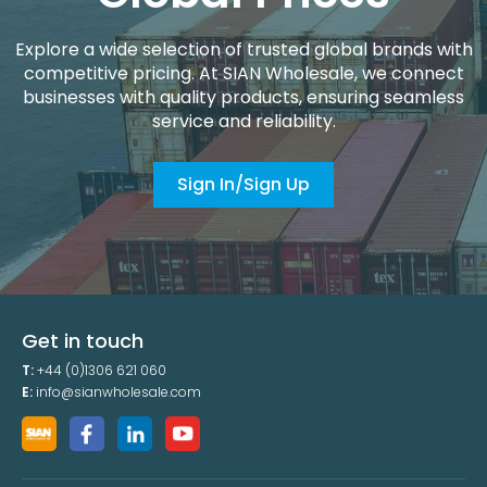
Explore a wide selection of trusted global brands with
competitive pricing. At SIAN Wholesale, we connect
businesses with quality products, ensuring seamless
service and reliability.
Sign In/Sign Up
Get in touch
T:
+44 (0)1306 621 060
E:
info@sianwholesale.com