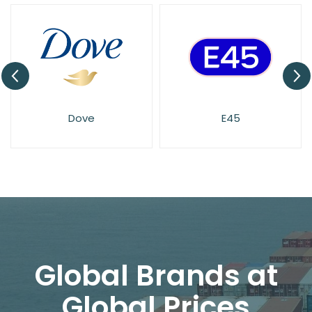
Dove
E45
Global Brands at
Global Prices