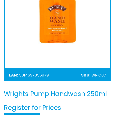
EAN:
5014697056979
SKU:
WRIG07
Wrights Pump Handwash 250ml
Skip
to
the
Register for Prices
beginning
of