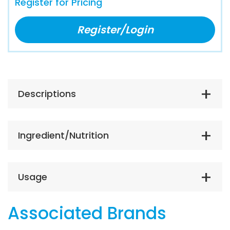
Register for Pricing
Register/Login
Descriptions
Ingredient/Nutrition
Usage
Associated Brands