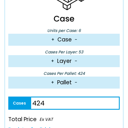
Units per Case: 6
Case
+
−
Cases Per Layer: 53
Layer
+
−
Cases Per Pallet: 424
Pallet
+
−
Total Price
Ex VAT