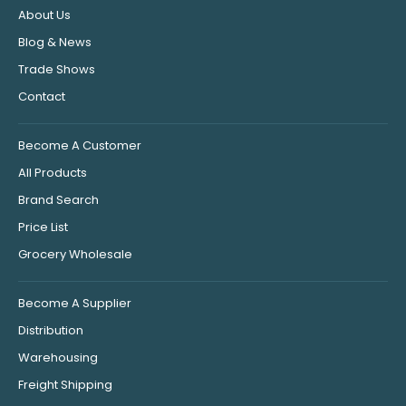
About Us
Blog & News
Trade Shows
Contact
Become A Customer
All Products
Brand Search
Price List
Grocery Wholesale
Become A Supplier
Distribution
Warehousing
Freight Shipping