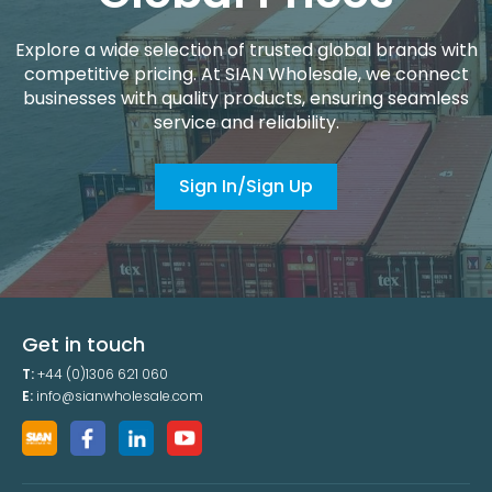
Explore a wide selection of trusted global brands with
competitive pricing. At SIAN Wholesale, we connect
businesses with quality products, ensuring seamless
service and reliability.
Sign In/Sign Up
Get in touch
T:
+44 (0)1306 621 060
E:
info@sianwholesale.com