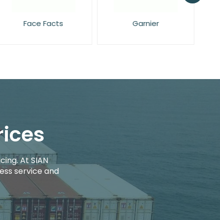
Face Facts
Garnier
rices
cing. At SIAN
ess service and