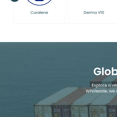
Curalene
Derma V10
Glob
Explore a wi
Wholesale, we 