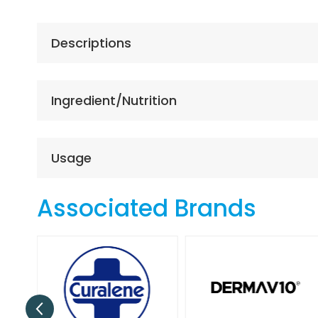
the
beginning
of
Descriptions
the
images
gallery
Ingredient/Nutrition
Usage
Associated Brands