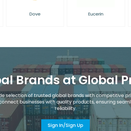
Dove
Eucerin
al Brands at Global P
de selection of trusted global brands with competitive pri
connect businesses with quality products, ensuring seaml
reliability.
Sign In/Sign Up