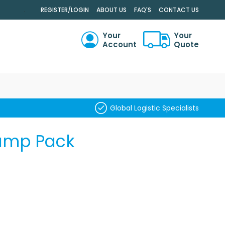
.
REGISTER/LOGIN
ABOUT US
FAQ'S
CONTACT US
Your
Your
Account
Quote
RCH
Global Logistic Specialists
Pump Pack