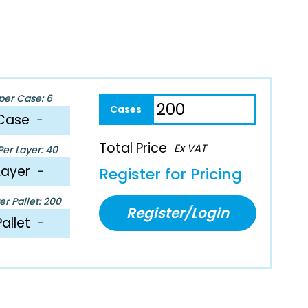
per Case: 6
Case
−
Total Price
Ex VAT
er Layer: 40
Layer
−
Register for Pricing
r Pallet: 200
Register/Login
Pallet
−