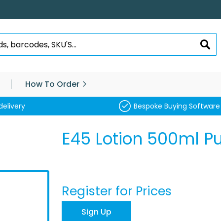
SEA
How To Order
delivery
Bespoke Buying Software
E45 Lotion 500ml 
Register for Prices
Sign Up