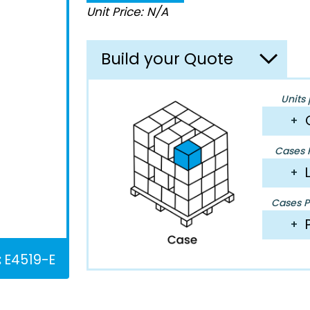
Unit Price: N/A
Build your Quote
Units 
+
Cases P
+
Cases Pe
+
:
E4519-E