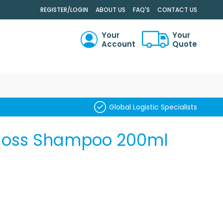
.
REGISTER/LOGIN
ABOUT US
FAQ'S
CONTACT US
Your
Your
Account
Quote
RCH
Global Logistic Specialists
loss Shampoo 200ml