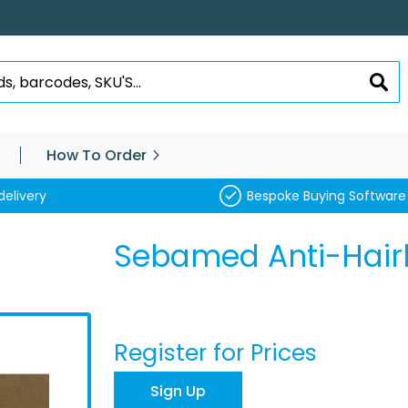
SEA
How To Order
delivery
Bespoke Buying Software
Sebamed Anti-Hair
Register for Prices
Sign Up