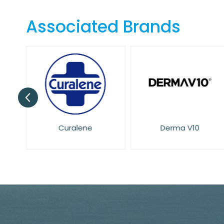
the
beginning
Associated Brands
of
the
images
gallery
Curalene
Derma V10