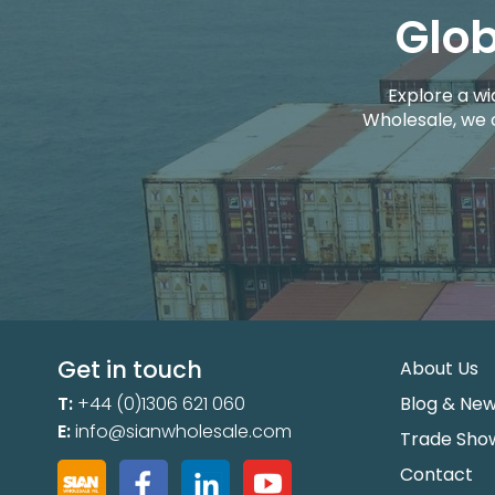
Glob
Explore a wi
Wholesale, we 
Get in touch
About Us
T:
+44 (0)1306 621 060
Blog & Ne
E:
info@sianwholesale.com
Trade Sho
Contact