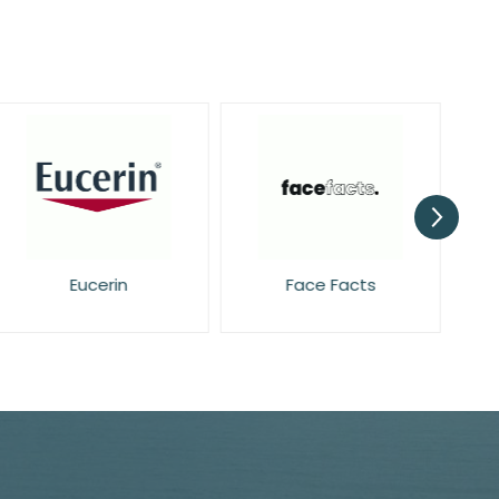
Eucerin
Face Facts