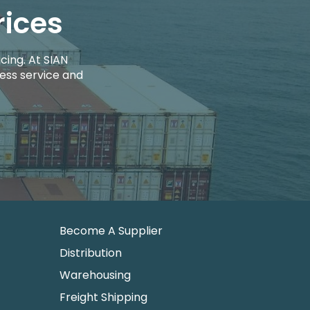
rices
cing. At SIAN
ess service and
Become A Supplier
Distribution
Warehousing
Freight Shipping