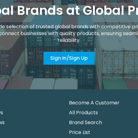
al Brands at Global P
de selection of trusted global brands with competitive pri
connect businesses with quality products, ensuring seaml
reliability.
Sign In/Sign Up
Become A Customer
ws
All Products
ws
Brand Search
Price List