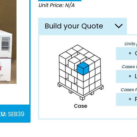
Unit Price: N/A
Build your Quote
Units 
+
Cases P
+
Cases Pe
+
U:
SEB39