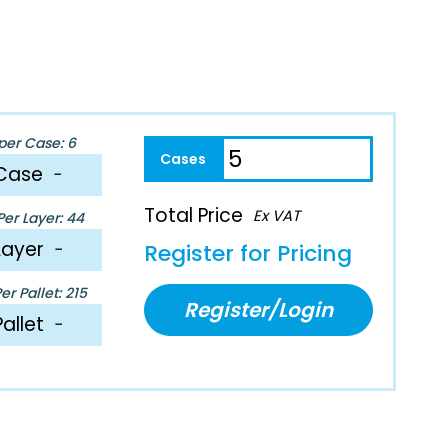
per Case: 6
Case
−
Total Price
Ex VAT
er Layer: 44
Layer
−
Register for Pricing
r Pallet: 215
Register/Login
Pallet
−