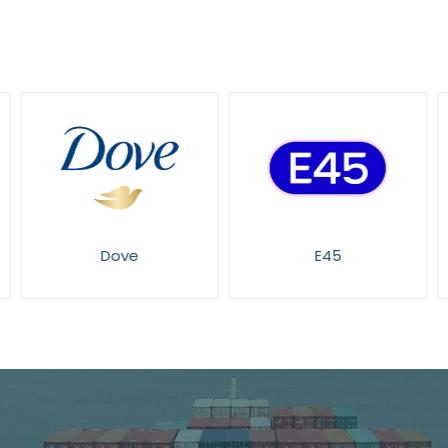
Dove
E45