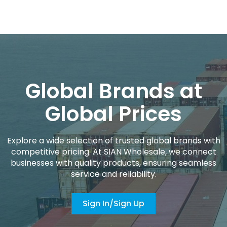
Global Brands at
Global Prices
Explore a wide selection of trusted global brands with
competitive pricing. At SIAN Wholesale, we connect
businesses with quality products, ensuring seamless
service and reliability.
Sign In/Sign Up