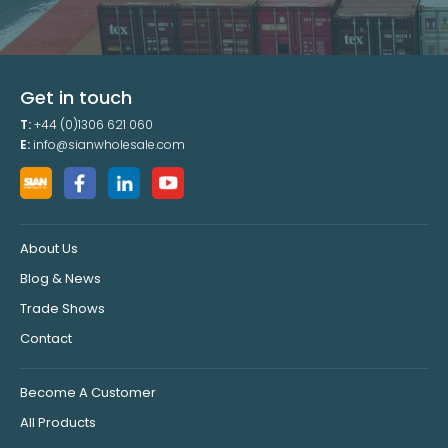
Get in touch
T:
+44 (0)1306 621 060
E:
info@sianwholesale.com
About Us
Blog & News
Trade Shows
Contact
Become A Customer
All Products