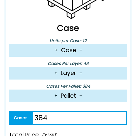
Units per Case: 12
Case
+
−
Cases Per Layer: 48
Layer
+
−
Cases Per Pallet: 384
Pallet
+
−
Total Price
Ex VAT