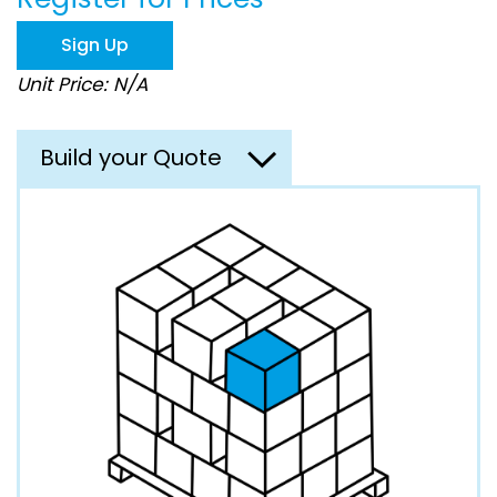
the
images
Sign Up
gallery
Unit Price: N/A
Build your Quote