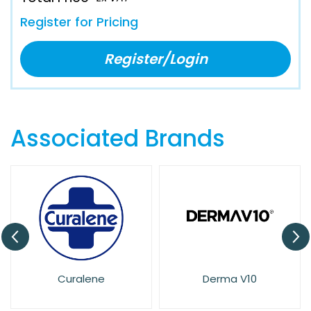
Register for Pricing
Register/Login
Associated Brands
Curalene
Derma V10