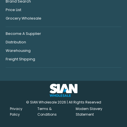
Brand Search
Price List
Grocery Wholesale
Become A Supplier
Distribution
Warehousing
Freight Shipping
© SIAN Wholesale 2026 | All Rights Reserved
Privacy
Terms &
Modern Slavery
Policy
Conditions
Statement