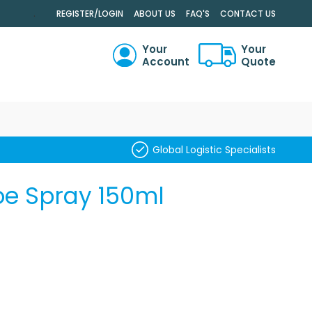
.
REGISTER/LOGIN
ABOUT US
FAQ'S
CONTACT US
Your
Your
Account
Quote
RCH
Global Logistic Specialists
oe Spray 150ml