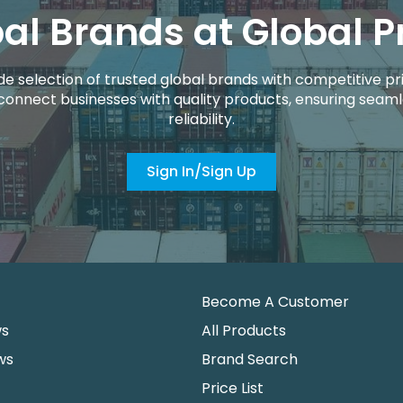
al Brands at Global P
de selection of trusted global brands with competitive pri
connect businesses with quality products, ensuring seaml
reliability.
Sign In/Sign Up
Become A Customer
ws
All Products
ws
Brand Search
Price List