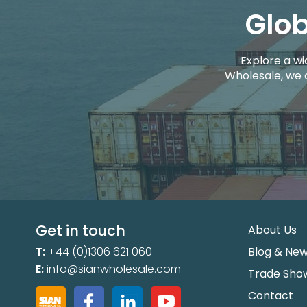
Glob
Explore a wi
Wholesale, we 
Get in touch
About Us
T:
+44 (0)1306 621 060
Blog & Ne
E:
info@sianwholesale.com
Trade Sho
Contact