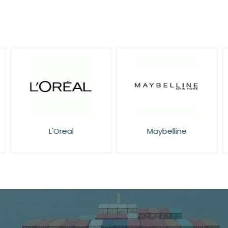
L'Oreal
Maybelline