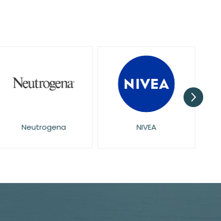
Neutrogena
NIVEA