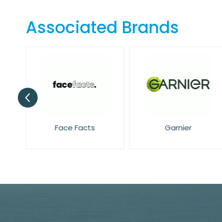
the
beginning
Associated Brands
of
the
images
gallery
Face Facts
Garnier