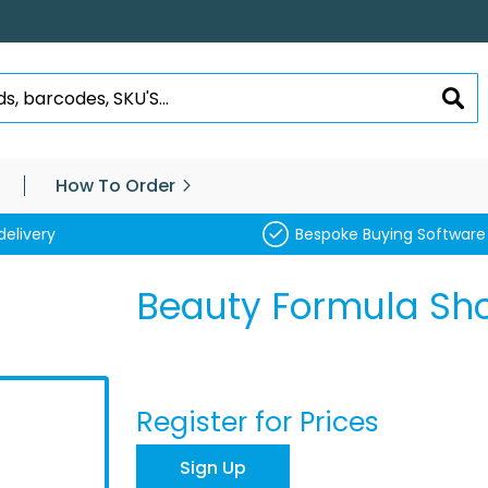
SEA
How To Order
delivery
Bespoke Buying Software
Beauty Formula Sh
Register for Prices
Sign Up