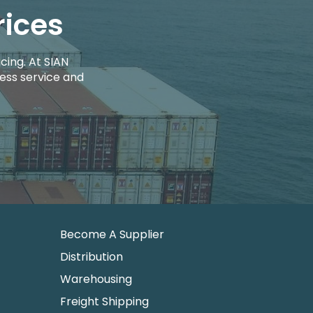
rices
cing. At SIAN
ess service and
Become A Supplier
Distribution
Warehousing
Freight Shipping