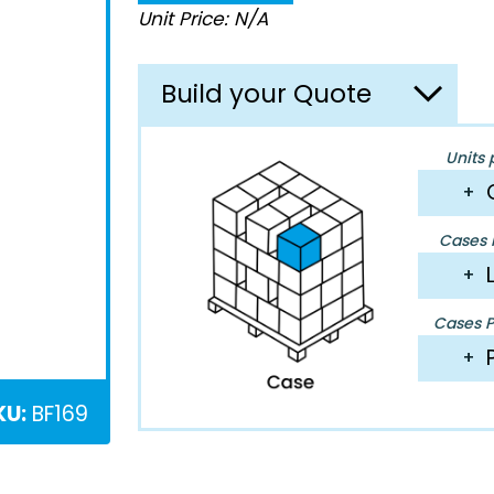
Unit Price: N/A
Build your Quote
Units 
+
Cases P
+
Cases Pe
+
KU:
BF169