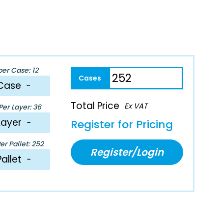
per Case: 12
Case
−
Total Price
Ex VAT
er Layer: 36
Layer
−
Register for Pricing
r Pallet: 252
Register/Login
Pallet
−