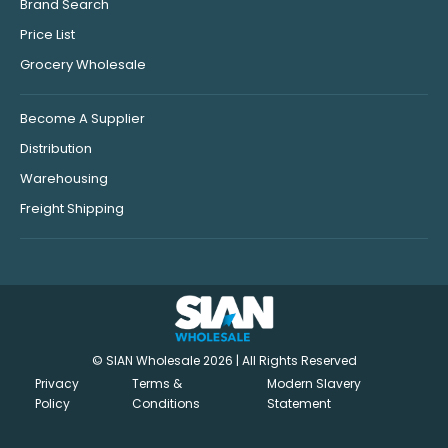
Brand Search
Price List
Grocery Wholesale
Become A Supplier
Distribution
Warehousing
Freight Shipping
© SIAN Wholesale 2026 | All Rights Reserved
Privacy
Terms &
Modern Slavery
Policy
Conditions
Statement