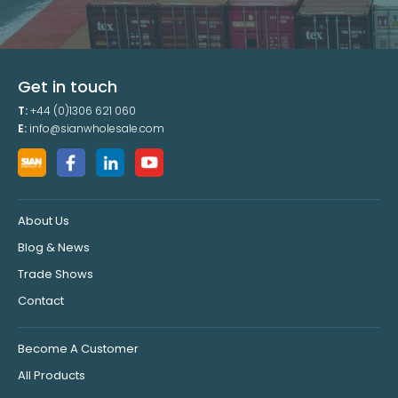
Get in touch
T:
+44 (0)1306 621 060
E:
info@sianwholesale.com
About Us
Blog & News
Trade Shows
Contact
Become A Customer
All Products