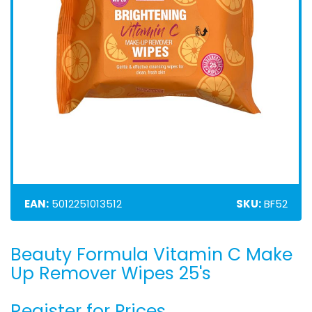
EAN:
5012251013512
SKU:
BF52
Beauty Formula Vitamin C Make
Skip
to
Up Remover Wipes 25's
the
beginning
Register for Prices
of