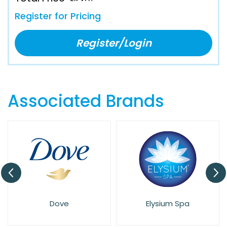
Register for Pricing
Register/Login
Associated Brands
Dove
Elysium Spa