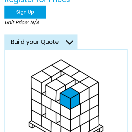
the
images
Sign Up
gallery
Unit Price: N/A
Build your Quote