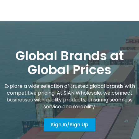
Global Brands at
Global Prices
Explore a wide selection of trusted global brands with
competitive pricing. At SIAN Wholesale, we connect
businesses with quality products, ensuring seamless
service and reliability.
Sign In/Sign Up