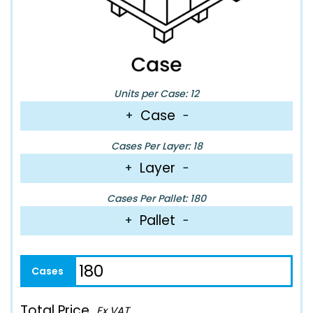
Units per Case: 12
Case
+
−
Cases Per Layer: 18
Layer
+
−
Cases Per Pallet: 180
Pallet
+
−
Total Price
Ex VAT