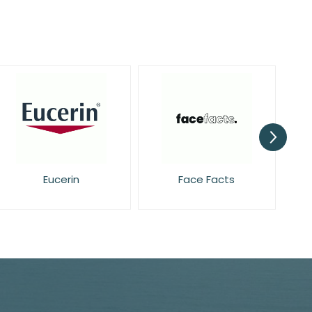
Face Facts
Garnier