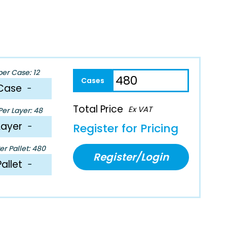
per Case: 12
Case
−
Total Price
Ex VAT
er Layer: 48
Layer
−
Register for Pricing
r Pallet: 480
Register/Login
Pallet
−