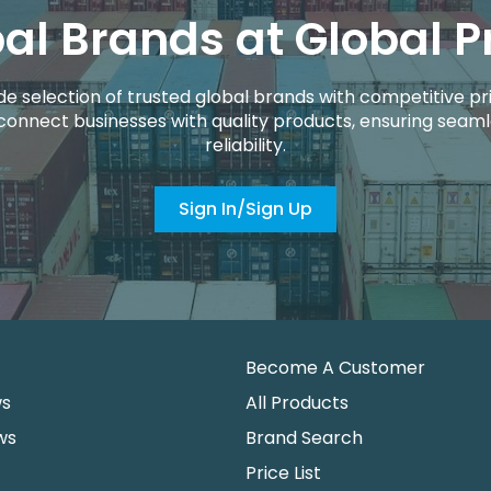
al Brands at Global P
de selection of trusted global brands with competitive pri
connect businesses with quality products, ensuring seaml
reliability.
Sign In/Sign Up
Become A Customer
ws
All Products
ws
Brand Search
Price List