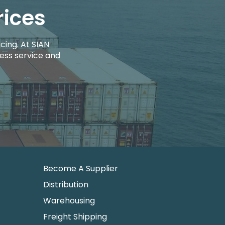
rices
cing. At SIAN
ess service and
Become A Supplier
Distribution
Warehousing
Freight Shipping