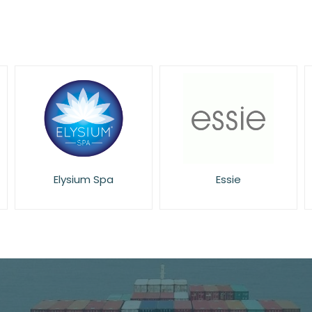
Essie
Eucerin