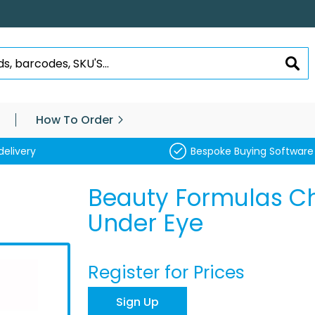
SEA
How To Order
delivery
Bespoke Buying Software
Beauty Formulas C
Under Eye
Register for Prices
Sign Up