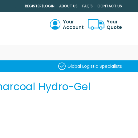
.
REGISTER/LOGIN
ABOUT US
FAQ'S
CONTACT US
Your
Your
Account
Quote
RCH
Global Logistic Specialists
harcoal Hydro-Gel