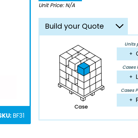
Unit Price: N/A
Build your Quote
Units 
+
Cases P
+
Cases Pe
+
SKU:
BF31