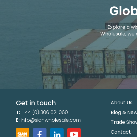
Glob
Explore a wi
Wholesale, we 
Get in touch
About Us
T:
+44 (0)1306 621 060
Blog & Ne
E:
info@sianwholesale.com
Trade Sho
Contact