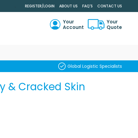
.
REGISTER/LOGIN
ABOUT US
FAQ'S
CONTACT US
Your
Your
Account
Quote
RCH
Global Logistic Specialists
y & Cracked Skin