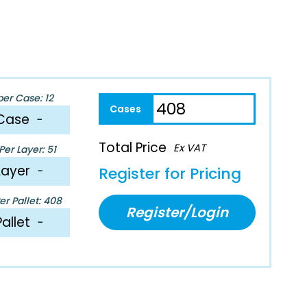
per Case: 12
Case
−
Total Price
Ex VAT
er Layer: 51
Layer
−
Register for Pricing
r Pallet: 408
Register/Login
Pallet
−