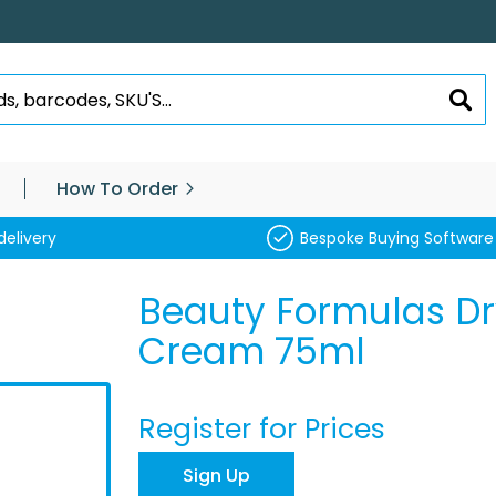
SEA
How To Order
delivery
Bespoke Buying Software
Beauty Formulas Dr
Cream 75ml
Register for Prices
Sign Up