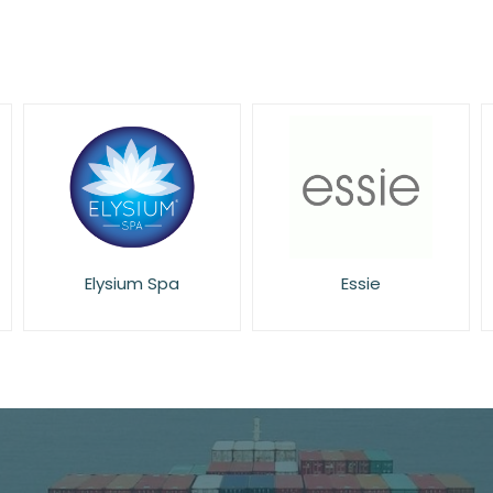
Essie
Eucerin