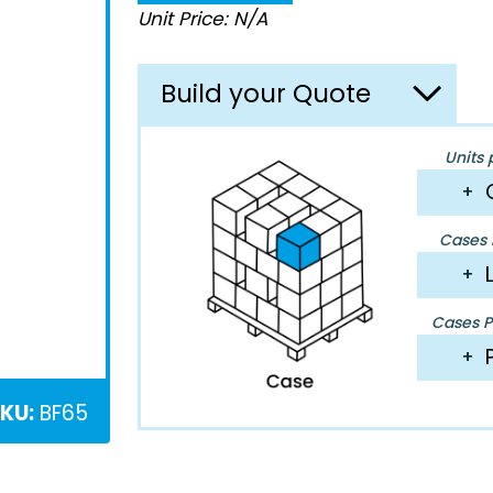
Unit Price: N/A
Build your Quote
Units 
+
Cases P
+
Cases Pe
+
KU:
BF65