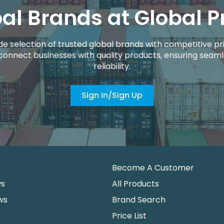
al Brands at Global P
de selection of trusted global brands with competitive pri
connect businesses with quality products, ensuring seaml
reliability.
Sign In/Sign Up
Become A Customer
ws
All Products
ws
Brand Search
Price List