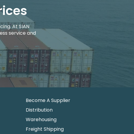
rices
cing. At SIAN
ess service and
Become A Supplier
Distribution
Warehousing
Freight Shipping