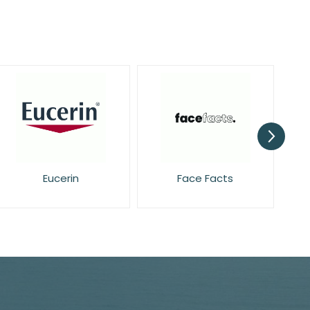
Face Facts
Garnier