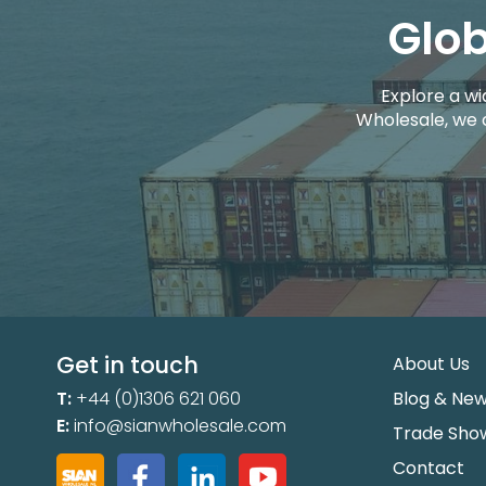
Glob
Explore a wi
Wholesale, we 
Get in touch
About Us
T:
+44 (0)1306 621 060
Blog & Ne
E:
info@sianwholesale.com
Trade Sho
Contact