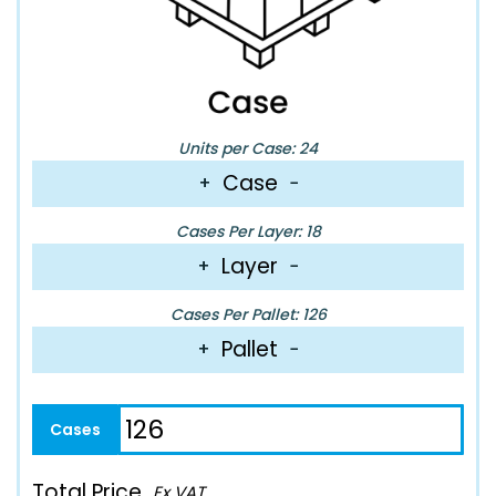
Units per Case: 24
Case
+
−
Cases Per Layer: 18
Layer
+
−
Cases Per Pallet: 126
Pallet
+
−
Total Price
Ex VAT