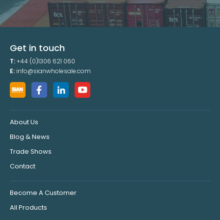
Get in touch
T:
+44 (0)1306 621 060
E:
info@sianwholesale.com
About Us
Blog & News
Trade Shows
Contact
Become A Customer
All Products