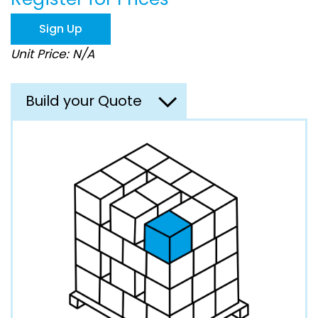
the
images
Sign Up
gallery
Unit Price: N/A
Build your Quote