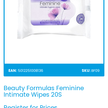
EAN:
5012251008136
SKU:
BF09
Beauty Formulas Feminine
Skip
to
Intimate Wipes 20S
the
beginning
Register for Prices
of