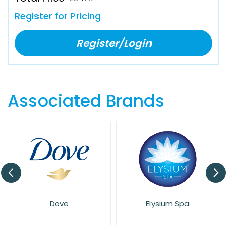
Register for Pricing
Register/Login
Associated Brands
Dove
Elysium Spa