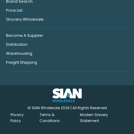
Brand Search
Price List
Grocery Wholesale
Become A Supplier
Distribution
Warehousing
Freight Shipping
© SIAN Wholesale 2026 | All Rights Reserved
Privacy
Terms &
Modern Slavery
Policy
Conditions
Statement