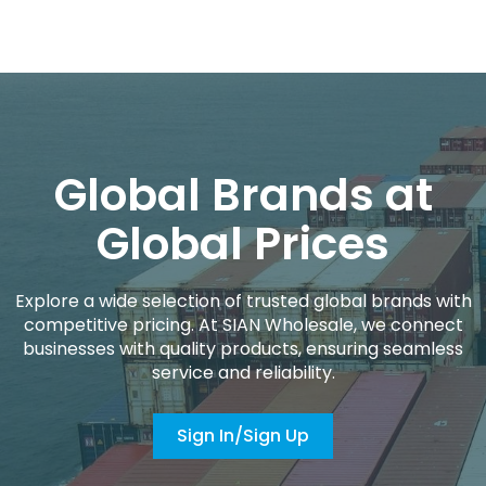
Global Brands at
Global Prices
Explore a wide selection of trusted global brands with
competitive pricing. At SIAN Wholesale, we connect
businesses with quality products, ensuring seamless
service and reliability.
Sign In/Sign Up