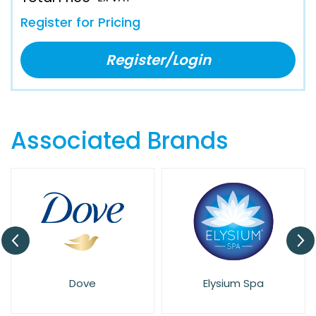
Register for Pricing
Register/Login
Associated Brands
Dove
Elysium Spa