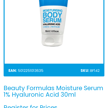
EAN:
5012251013635
SKU:
BF142
Beauty Formulas Moisture Serum
Skip
to
1% Hyaluronic Acid 30ml
the
beginning
Register for Prices
of