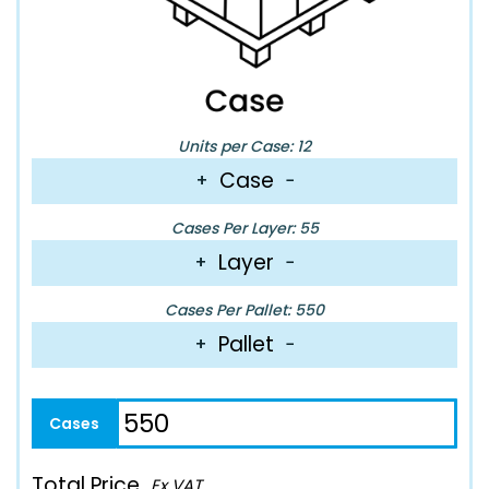
Units per Case: 12
Case
+
−
Cases Per Layer: 55
Layer
+
−
Cases Per Pallet: 550
Pallet
+
−
Total Price
Ex VAT