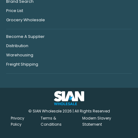
Brand Search
Price List
Grocery Wholesale
Become A Supplier
Distribution
Warehousing
Freight Shipping
© SIAN Wholesale 2026 | All Rights Reserved
Privacy
Terms &
Modern Slavery
Policy
Conditions
Statement