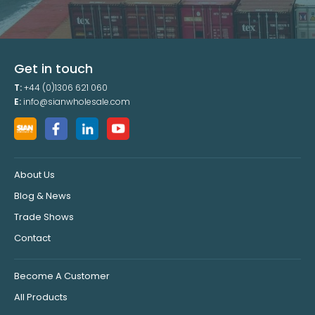
Get in touch
T:
+44 (0)1306 621 060
E:
info@sianwholesale.com
About Us
Blog & News
Trade Shows
Contact
Become A Customer
All Products