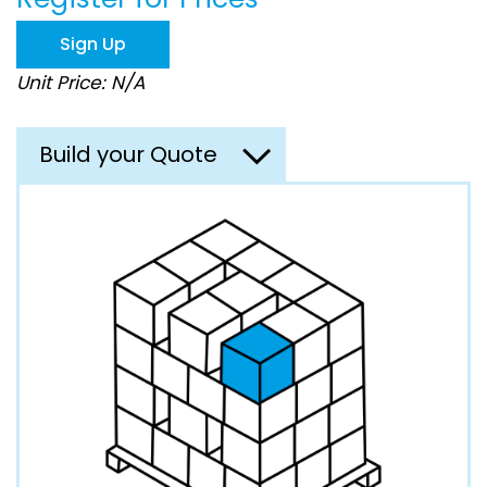
the
images
Sign Up
gallery
Unit Price: N/A
Build your Quote