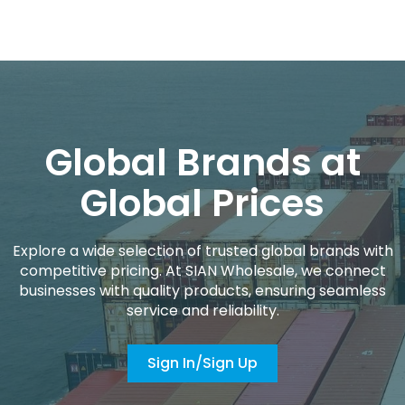
Global Brands at
Global Prices
Explore a wide selection of trusted global brands with
competitive pricing. At SIAN Wholesale, we connect
businesses with quality products, ensuring seamless
service and reliability.
Sign In/Sign Up