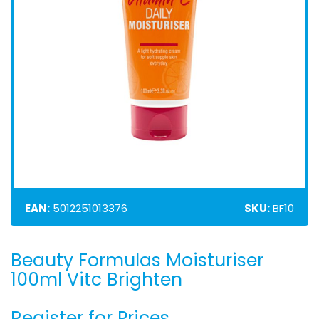
EAN:
5012251013376
SKU:
BF10
Beauty Formulas Moisturiser
Skip
to
100ml Vitc Brighten
the
beginning
Register for Prices
of