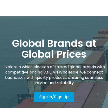
Global Brands at
Global Prices
Explore a wide selection of trusted global brands with
competitive pricing. At SIAN Wholesale, we connect
businesses with quality products, ensuring seamless
service and reliability.
Sign In/Sign Up