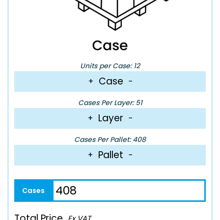
Units per Case: 12
Case
+
−
Cases Per Layer: 51
Layer
+
−
Cases Per Pallet: 408
Pallet
+
−
Total Price
Ex VAT