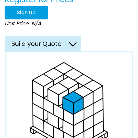
the
images
Sign Up
gallery
Unit Price: N/A
Build your Quote