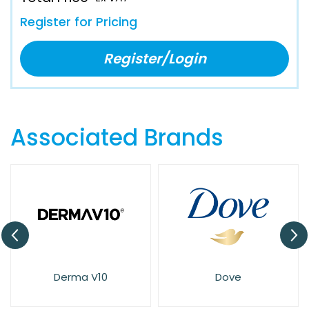
Register for Pricing
Register/Login
Associated Brands
Derma V10
Dove