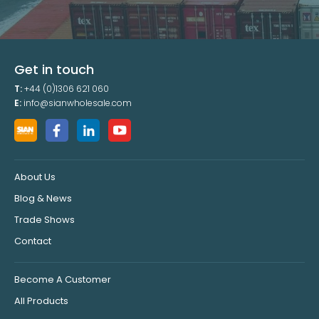
Get in touch
T:
+44 (0)1306 621 060
E:
info@sianwholesale.com
About Us
Blog & News
Trade Shows
Contact
Become A Customer
All Products