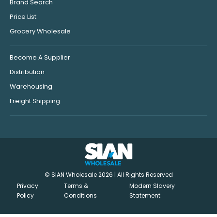
Brand Search
Price List
Grocery Wholesale
Become A Supplier
Distribution
Warehousing
Freight Shipping
© SIAN Wholesale 2026 | All Rights Reserved
Privacy
Terms &
Modern Slavery
Policy
Conditions
Statement