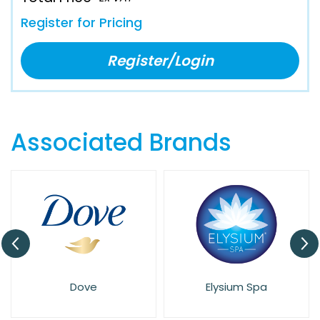
Register for Pricing
Register/Login
Associated Brands
Dove
Elysium Spa