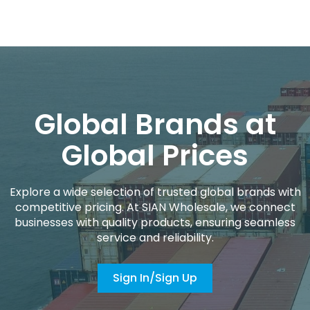
Global Brands at
Global Prices
Explore a wide selection of trusted global brands with
competitive pricing. At SIAN Wholesale, we connect
businesses with quality products, ensuring seamless
service and reliability.
Sign In/Sign Up