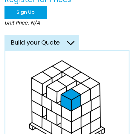
the
images
Sign Up
gallery
Unit Price: N/A
Build your Quote