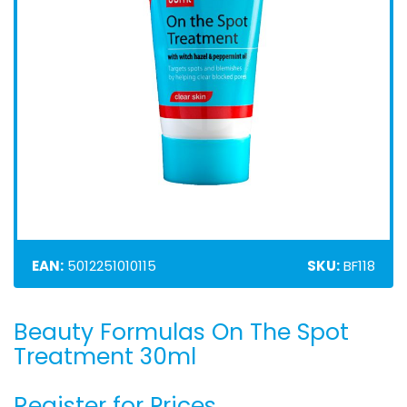
EAN:
5012251010115
SKU:
BF118
Beauty Formulas On The Spot
Skip
to
Treatment 30ml
the
beginning
Register for Prices
of