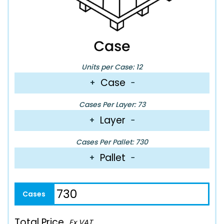
Units per Case: 12
Case
+
−
Cases Per Layer: 73
Layer
+
−
Cases Per Pallet: 730
Pallet
+
−
Total Price
Ex VAT