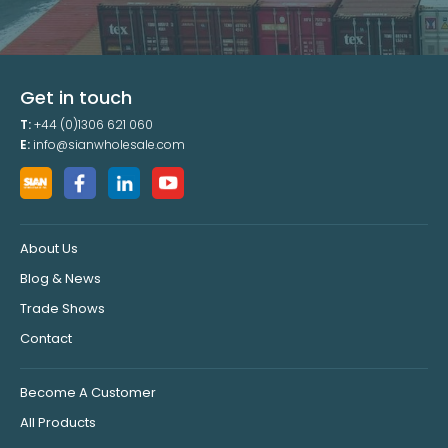
Get in touch
T:
+44 (0)1306 621 060
E:
info@sianwholesale.com
About Us
Blog & News
Trade Shows
Contact
Become A Customer
All Products