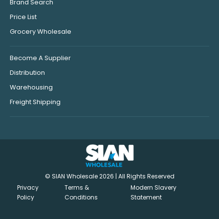
Brand Search
Price List
Grocery Wholesale
Become A Supplier
Distribution
Warehousing
Freight Shipping
© SIAN Wholesale 2026 | All Rights Reserved
Privacy
Terms &
Modern Slavery
Policy
Conditions
Statement