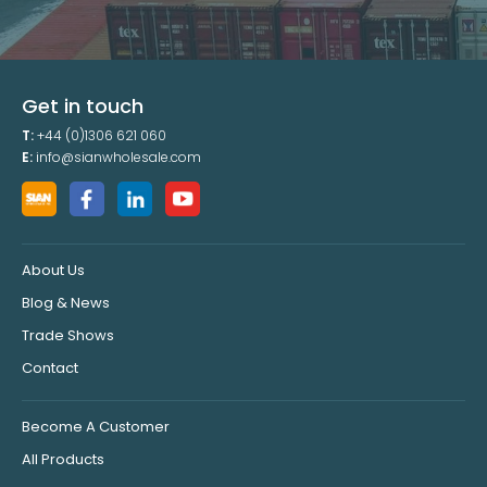
Get in touch
T:
+44 (0)1306 621 060
E:
info@sianwholesale.com
About Us
Blog & News
Trade Shows
Contact
Become A Customer
All Products