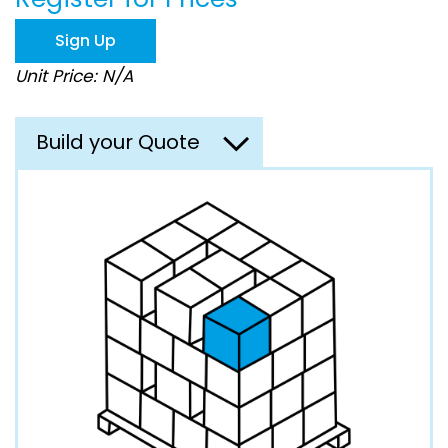
the
images
Sign Up
gallery
Unit Price: N/A
Build your Quote