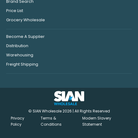
Brand Search
Price List
Grocery Wholesale
Become A Supplier
Distribution
Warehousing
Freight Shipping
© SIAN Wholesale 2026 | All Rights Reserved
Privacy
Terms &
Modern Slavery
Policy
Conditions
Statement