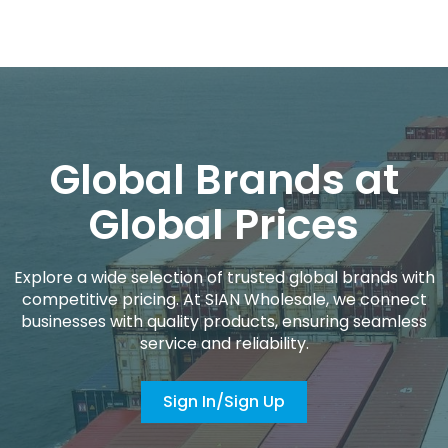
Global Brands at
Global Prices
Explore a wide selection of trusted global brands with
competitive pricing. At SIAN Wholesale, we connect
businesses with quality products, ensuring seamless
service and reliability.
Sign In/Sign Up