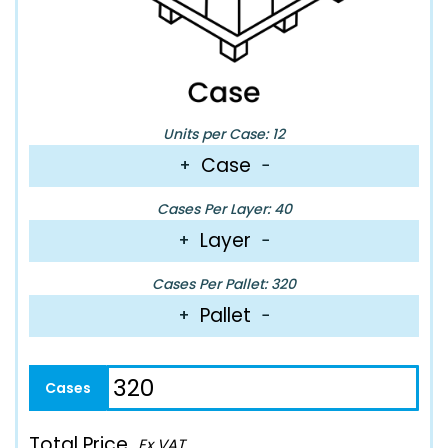
Units per Case: 12
Case
+
−
Cases Per Layer: 40
Layer
+
−
Cases Per Pallet: 320
Pallet
+
−
Total Price
Ex VAT