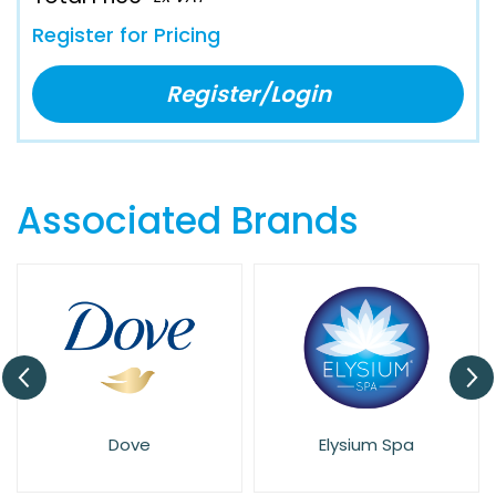
Register for Pricing
Register/Login
Associated Brands
Dove
Elysium Spa