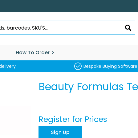
SEA
How To Order
delivery
Bespoke Buying Software
Beauty Formulas Tea
Register for Prices
Sign Up