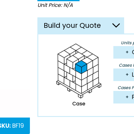
Unit Price: N/A
Build your Quote
Units 
+
Cases P
+
Cases Pe
+
SKU:
BF19