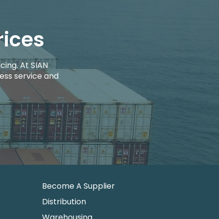
rices
cing. At SIAN
ess service and
Become A Supplier
Distribution
Warehousing