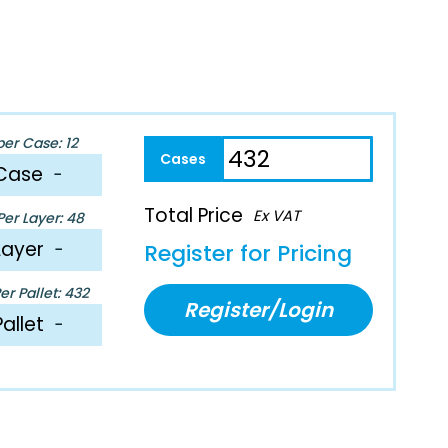
per Case: 12
Case
−
Total Price
Ex VAT
er Layer: 48
Layer
−
Register for Pricing
r Pallet: 432
Register/Login
Pallet
−