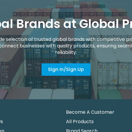
al Brands at Global P
de selection of trusted global brands with competitive pri
connect businesses with quality products, ensuring seaml
reliability.
Sign In/Sign Up
Become A Customer
ws
All Products
ws
Brand Search