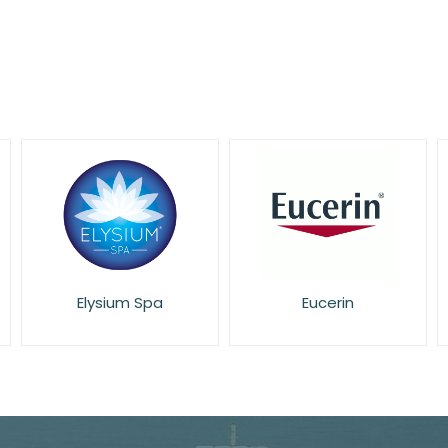
Elysium Spa
Eucerin