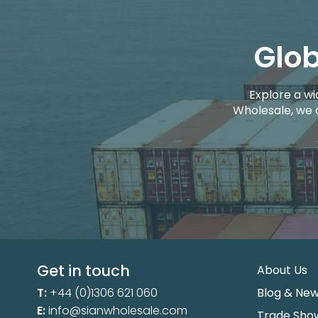
Glob
Explore a wi
Wholesale, we 
Get in touch
About Us
T:
+44 (0)1306 621 060
Blog & Ne
E:
info@sianwholesale.com
Trade Sho