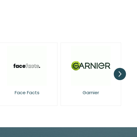
Face Facts
Garnier