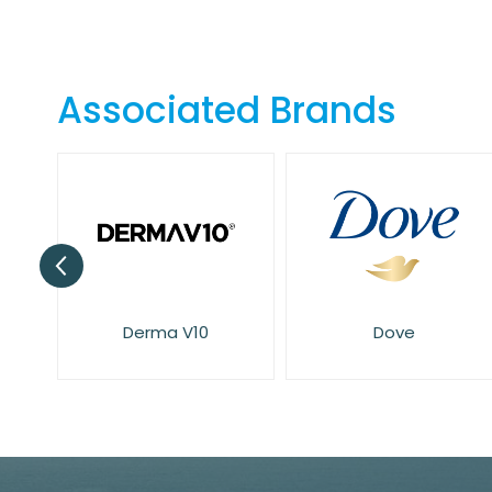
Skip
to
the
beginning
Associated Brands
of
the
images
gallery
Derma V10
Dove