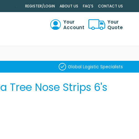
.
REGISTER/LOGIN
ABOUT US
FAQ'S
CONTACT US
Your
Your
Account
Quote
RCH
Global Logistic Specialists
 Tree Nose Strips 6's