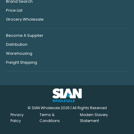
Brand Search
Price List
Grocery Wholesale
Become A Supplier
Distribution
Warehousing
Freight Shipping
© SIAN Wholesale 2026 | All Rights Reserved
Privacy
Terms &
Modern Slavery
Policy
Conditions
Statement