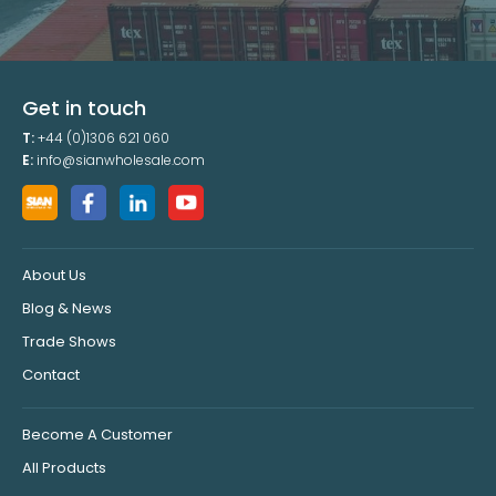
Get in touch
T:
+44 (0)1306 621 060
E:
info@sianwholesale.com
About Us
Blog & News
Trade Shows
Contact
Become A Customer
All Products