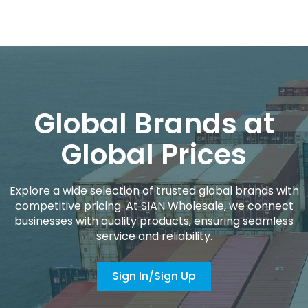
Global Brands at
Global Prices
Explore a wide selection of trusted global brands with
competitive pricing. At SIAN Wholesale, we connect
businesses with quality products, ensuring seamless
service and reliability.
Sign In/Sign Up