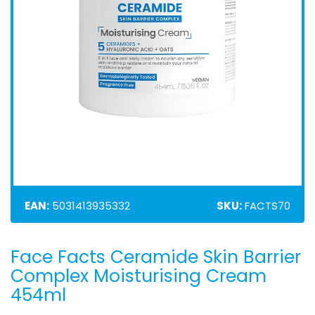
EAN:
5031413935332
SKU:
FACTS70
Face Facts Ceramide Skin Barrier
Skip
to
Complex Moisturising Cream
the
454ml
beginning
of