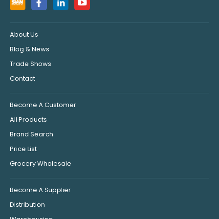
About Us
Blog & News
Trade Shows
Contact
Become A Customer
All Products
Brand Search
Price List
Grocery Wholesale
Become A Supplier
Distribution