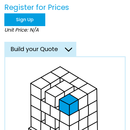
the
Register for Prices
images
gallery
Sign Up
Unit Price: N/A
Build your Quote