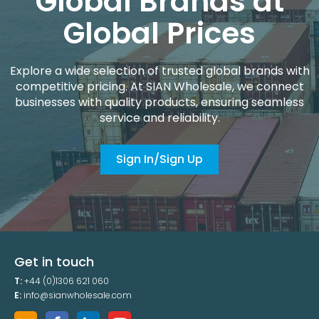
Global Brands at
Global Prices
Explore a wide selection of trusted global brands with
competitive pricing. At SIAN Wholesale, we connect
businesses with quality products, ensuring seamless
service and reliability.
Sign In/Sign Up
Get in touch
T:
+44 (0)1306 621 060
E:
info@sianwholesale.com