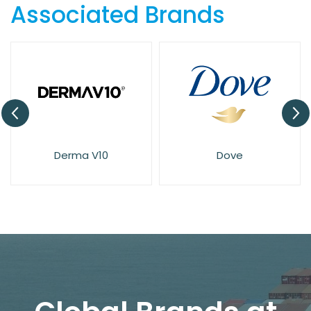
Associated Brands
Derma V10
Dove