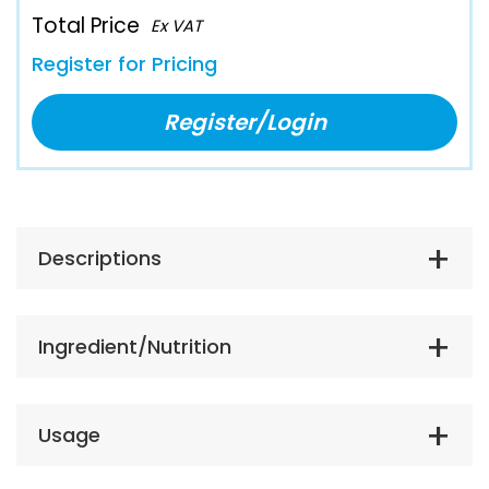
Total Price
Ex VAT
Register for Pricing
Register/Login
Descriptions
Ingredient/Nutrition
Usage