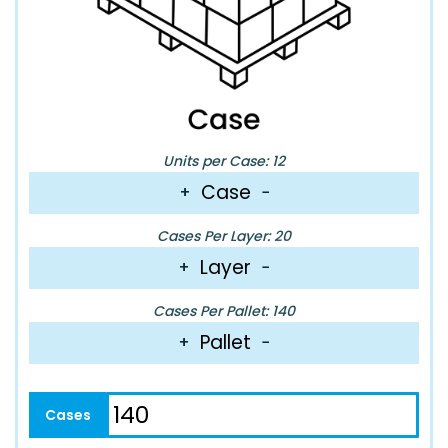
Units per Case: 12
Case
+
−
Cases Per Layer: 20
Layer
+
−
Cases Per Pallet: 140
Pallet
+
−