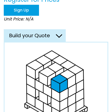
the
images
Sign Up
gallery
Unit Price: N/A
Build your Quote