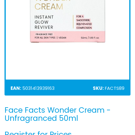
EAN:
5031413939163
SKU:
FACTS89
Face Facts Wonder Cream -
Skip
to
Unfragranced 50ml
the
beginning
Register for Prices
of