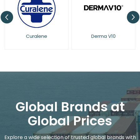
Derma V10
Dove
Global Brands at
Global Prices
Explore a wide selection of trusted global brands with