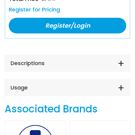
Register for Pricing
Register/Login
Descriptions
Usage
Associated Brands