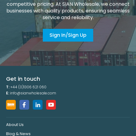
competitive pricing. At SIAN Wholesale, we connect
businesses with quality products, ensuring seamless
service and reliability.
Sign In/Sign Up
Get in touch
T:
+44 (0)1306 621 060
E:
info@sianwholesale.com
About Us
Blog & News