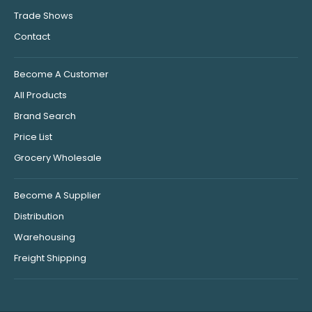
Trade Shows
Contact
Become A Customer
All Products
Brand Search
Price List
Grocery Wholesale
Become A Supplier
Distribution
Warehousing
Freight Shipping