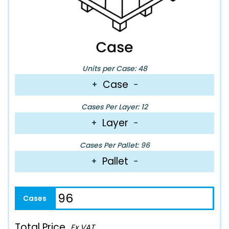
Units per Case: 48
Case
+
−
Cases Per Layer: 12
Layer
+
−
Cases Per Pallet: 96
Pallet
+
−
Total Price
Ex VAT