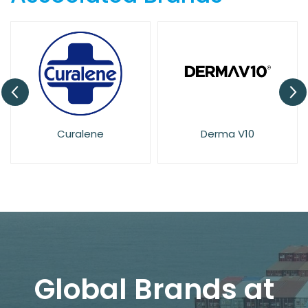
Derma V10
Dove
Global Brands at