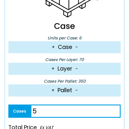
Units per Case: 6
Case
+
−
Cases Per Layer: 70
Layer
+
−
Cases Per Pallet: 350
Pallet
+
−
Total Price
Ex VAT