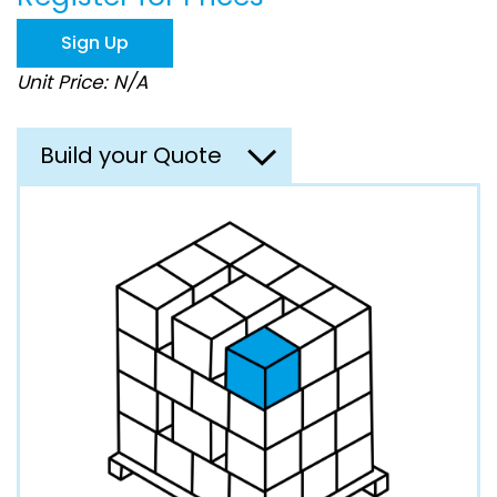
the
images
Sign Up
gallery
Unit Price: N/A
Build your Quote