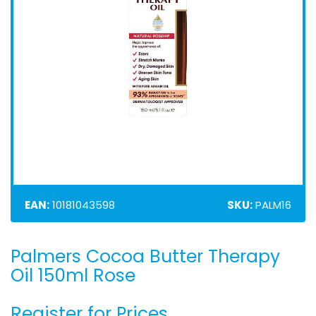
EAN:
10181043598
SKU:
PALM16
Palmers Cocoa Butter Therapy
Skip
to
Oil 150ml Rose
the
beginning
Register for Prices
of