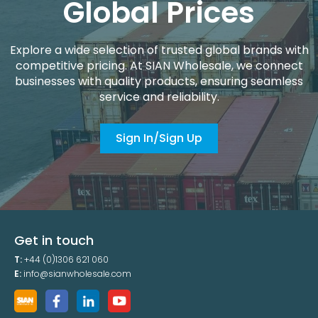
Global Prices
Explore a wide selection of trusted global brands with
competitive pricing. At SIAN Wholesale, we connect
businesses with quality products, ensuring seamless
service and reliability.
Sign In/Sign Up
Get in touch
T:
+44 (0)1306 621 060
E:
info@sianwholesale.com