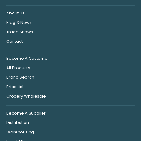
About Us
Blog & News
Trade Shows
Contact
Become A Customer
All Products
Brand Search
Price List
Grocery Wholesale
Become A Supplier
Distribution
Warehousing