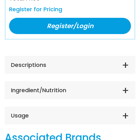
Register for Pricing
Register/Login
Descriptions
Ingredient/Nutrition
Usage
Associated Brands