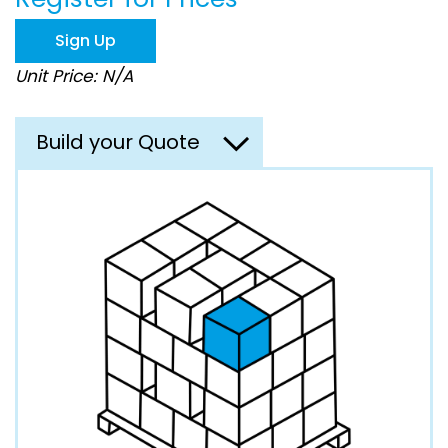
the
images
Sign Up
gallery
Unit Price: N/A
Build your Quote