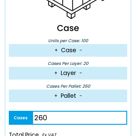
Units per Case: 100
Case
+
−
Cases Per Layer: 20
Layer
+
−
Cases Per Pallet: 260
Pallet
+
−
Total Price
Ex VAT