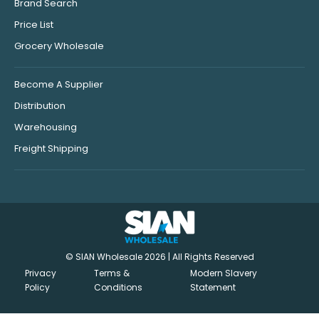
Brand Search
Price List
Grocery Wholesale
Become A Supplier
Distribution
Warehousing
Freight Shipping
© SIAN Wholesale 2026 | All Rights Reserved
Privacy
Terms &
Modern Slavery
Policy
Conditions
Statement