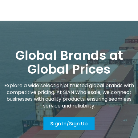
Global Brands at
Global Prices
Explore a wide selection of trusted global brands with
competitive pricing. At SIAN Wholesale, we connect
businesses with quality products, ensuring seamless
service and reliability.
Sign In/Sign Up