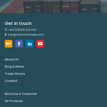
Get in touch
T:
+44 (0)1306 621 060
E:
info@sianwholesale.com
About Us
Blog & News
Trade Shows
Contact
Become A Customer
All Products