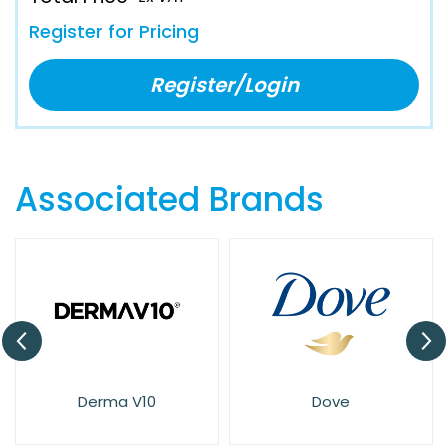
Register for Pricing
Register/Login
Associated Brands
Dove
Elysium Spa