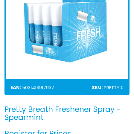
EAN:
5031413917932
SKU:
PRETTY10
Pretty Breath Freshener Spray -
Skip
to
Spearmint
the
beginning
Register for Prices
of