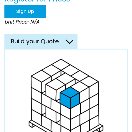
the
images
Sign Up
gallery
Unit Price: N/A
Build your Quote