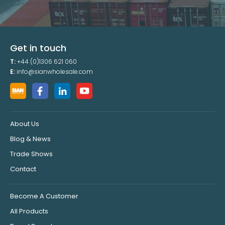
Get in touch
T:
+44 (0)1306 621 060
E:
info@sianwholesale.com
About Us
Blog & News
Trade Shows
Contact
Become A Customer
All Products