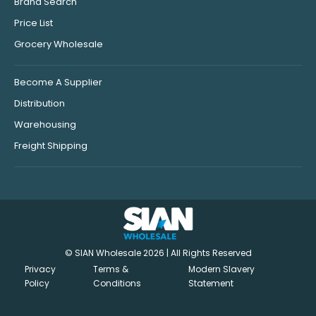
Brand Search
Price List
Grocery Wholesale
Become A Supplier
Distribution
Warehousing
Freight Shipping
© SIAN Wholesale 2026 | All Rights Reserved
Privacy
Terms &
Modern Slavery
Policy
Conditions
Statement