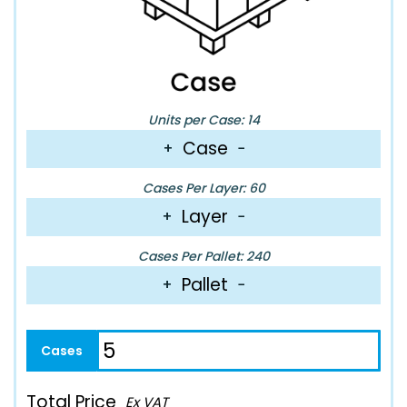
Units per Case: 14
Case
+
−
Cases Per Layer: 60
Layer
+
−
Cases Per Pallet: 240
Pallet
+
−
Total Price
Ex VAT