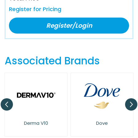
Register for Pricing
Register/Login
Associated Brands
Derma V10
Dove