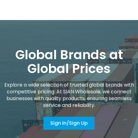
Global Brands at
Global Prices
Explore a wide selection of trusted global brands with
competitive pricing. At SIAN Wholesale, we connect
businesses with quality products, ensuring seamless
service and reliability.
Sign In/Sign Up