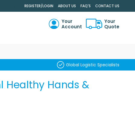
.
REGISTER/LOGIN
ABOUT US
FAQ'S
CONTACT US
Your
Your
Account
Quote
RCH
Global Logistic Specialists
ml Healthy Hands &