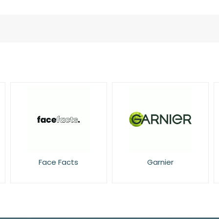
Face Facts
Garnier