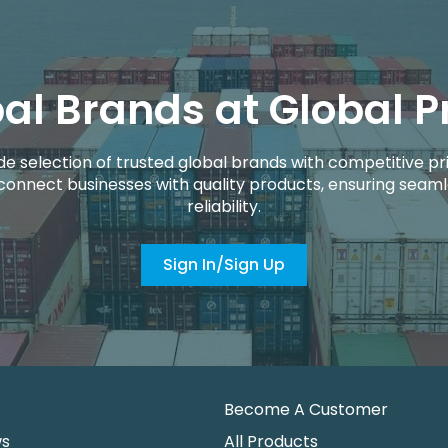
al Brands at Global P
de selection of trusted global brands with competitive pri
connect businesses with quality products, ensuring seaml
reliability.
Sign In/Sign Up
Become A Customer
ws
All Products