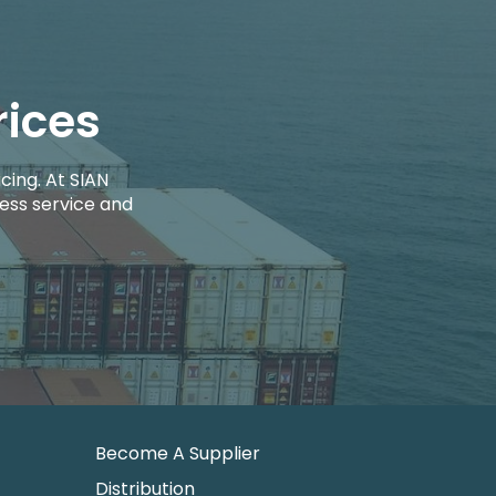
rices
cing. At SIAN
ess service and
Become A Supplier
Distribution