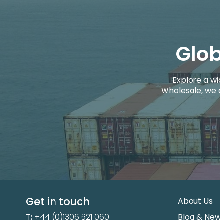
Glob
Explore a wi
Wholesale, we 
Get in touch
About Us
T:
+44 (0)1306 621 060
Blog & Ne