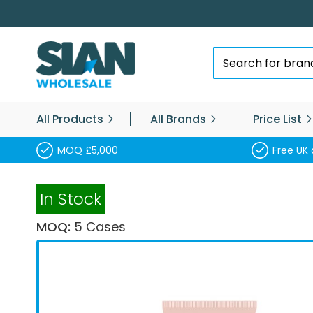
Skip
to
Content
Search
All Products
All Brands
Price List
MOQ £5,000
Free UK 
In Stock
MOQ:
5 Cases
Skip
to
the
end
of