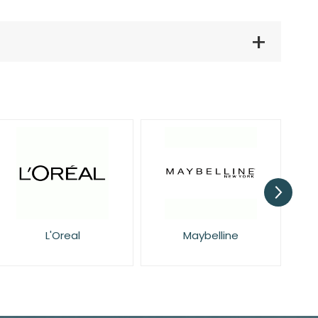
L'Oreal
Maybelline