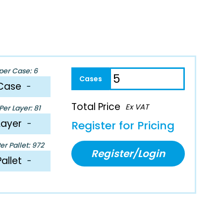
per Case: 6
Case
−
Total Price
Ex VAT
er Layer: 81
Layer
−
Register for Pricing
r Pallet: 972
Register/Login
Pallet
−