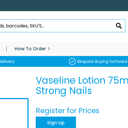
SEA
How To Order
delivery
Bespoke Buying Software
Vaseline Lotion 75
Strong Nails
Register for Prices
Sign Up