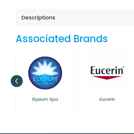
the
beginning
of
Descriptions
the
images
gallery
Associated Brands
Elysium Spa
Eucerin