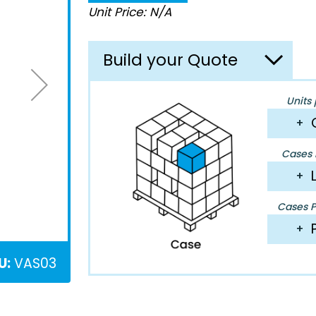
Unit Price: N/A
Build your Quote
Units 
+
Cases P
+
Cases Pe
+
U:
VAS03