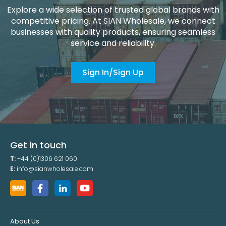
Explore a wide selection of trusted global brands with
competitive pricing. At SIAN Wholesale, we connect
businesses with quality products, ensuring seamless
service and reliability.
Sign In/Sign Up
Get in touch
T:
+44 (0)1306 621 060
E:
info@sianwholesale.com
About Us