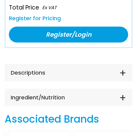
Total Price
Ex VAT
Register for Pricing
Register/Login
Descriptions
Ingredient/Nutrition
Associated Brands