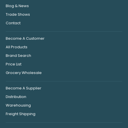
Blog & News
Trade Shows
Contact
Become A Customer
All Products
Brand Search
Price List
Grocery Wholesale
Become A Supplier
Distribution
Warehousing
Freight Shipping