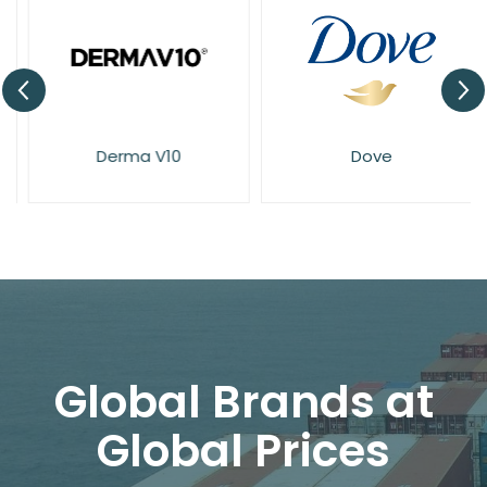
Derma V10
Dove
Global Brands at
Global Prices