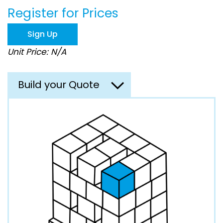
beginning
Register for Prices
of
the
images
Sign Up
gallery
Unit Price: N/A
Build your Quote