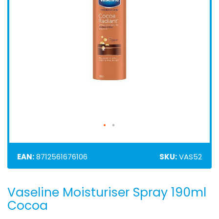
EAN:
8712561676106
SKU:
VAS52
Vaseline Moisturiser Spray 190ml
Skip
to
Cocoa
the