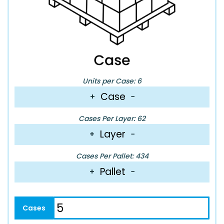
Units per Case: 6
Case
+
−
Cases Per Layer: 62
Layer
+
−
Cases Per Pallet: 434
Pallet
+
−