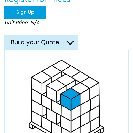
the
images
Sign Up
gallery
Unit Price: N/A
Build your Quote