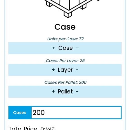
Units per Case: 72
Case
+
−
Cases Per Layer: 25
Layer
+
−
Cases Per Pallet: 200
Pallet
+
−
Total Price
Ex VAT