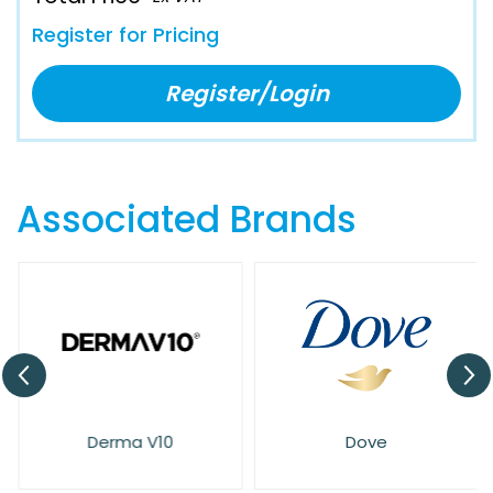
Register for Pricing
Register/Login
Associated Brands
Derma V10
Dove