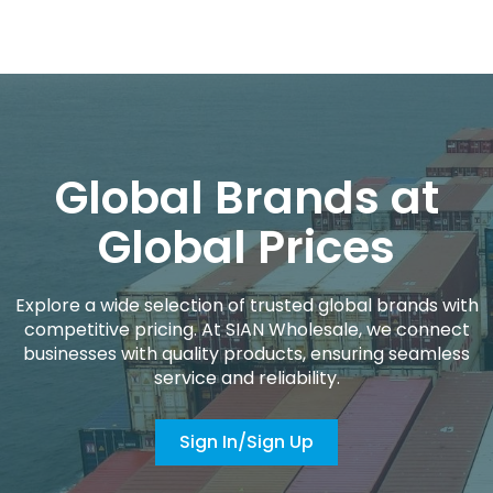
Global Brands at
Global Prices
Explore a wide selection of trusted global brands with
competitive pricing. At SIAN Wholesale, we connect
businesses with quality products, ensuring seamless
service and reliability.
Sign In/Sign Up