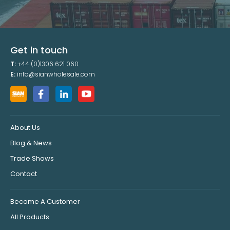
Get in touch
T:
+44 (0)1306 621 060
E:
info@sianwholesale.com
About Us
Blog & News
Trade Shows
Contact
Become A Customer
All Products