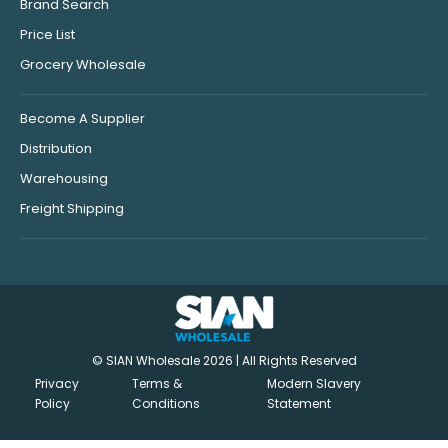
Brand Search
Price List
Grocery Wholesale
Become A Supplier
Distribution
Warehousing
Freight Shipping
© SIAN Wholesale 2026 | All Rights Reserved
Privacy
Terms &
Modern Slavery
Policy
Conditions
Statement