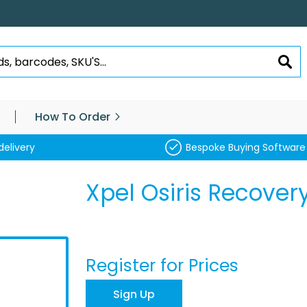
SEA
How To Order
delivery
Bespoke Buying Software
Xpel Osiris Recovery
Register for Prices
Sign Up