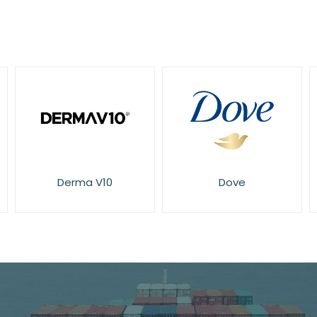
Dove
E45