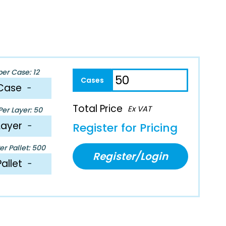
per Case: 12
Case
−
Total Price
Ex VAT
er Layer: 50
Layer
−
Register for Pricing
r Pallet: 500
Register/Login
Pallet
−