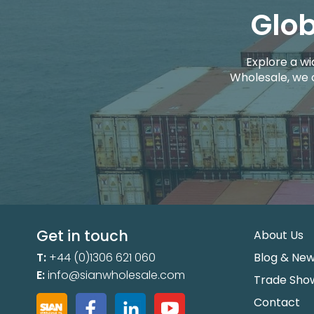
Glob
Explore a wi
Wholesale, we 
Get in touch
About Us
T:
+44 (0)1306 621 060
Blog & Ne
E:
info@sianwholesale.com
Trade Sho
Contact