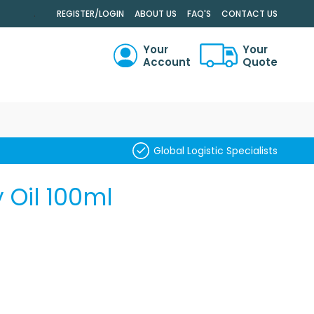
.
REGISTER/LOGIN
ABOUT US
FAQ'S
CONTACT US
Your
Your
Account
Quote
RCH
Global Logistic Specialists
 Oil 100ml