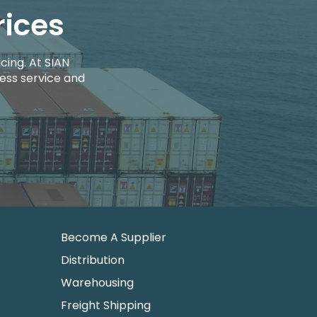
rices
cing. At SIAN
ess service and
Become A Supplier
Distribution
Warehousing
Freight Shipping