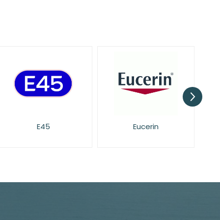
Eucerin
Face Facts