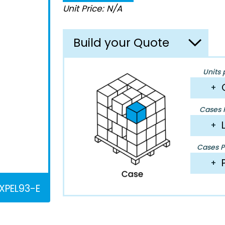
Unit Price: N/A
Build your Quote
Units 
+
Cases P
+
Cases Pe
+
XPEL93-E