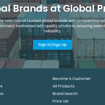
al Brands at Global P
de selection of trusted global brands with competitive pri
connect businesses with quality products, ensuring seaml
reliability.
Sign In/Sign Up
Become A Customer
ws
All Products
ws
Brand Search
Price List