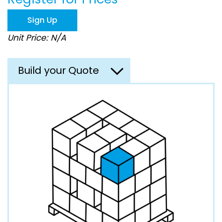
the
images
Sign Up
gallery
Unit Price: N/A
Build your Quote