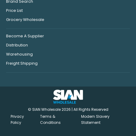
Brand Search
Price List
Grocery Wholesale
Become A Supplier
Distribution
Warehousing
Freight Shipping
© SIAN Wholesale 2026 | All Rights Reserved
Privacy
Terms &
Modern Slavery
Policy
Conditions
Statement