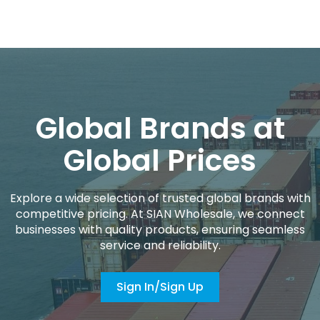
Global Brands at
Global Prices
Explore a wide selection of trusted global brands with
competitive pricing. At SIAN Wholesale, we connect
businesses with quality products, ensuring seamless
service and reliability.
Sign In/Sign Up