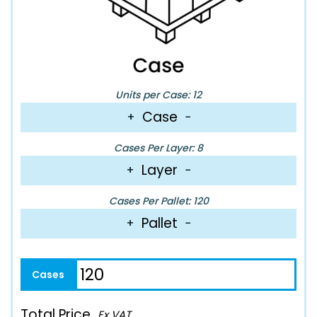
Units per Case: 12
Case
+
−
Cases Per Layer: 8
Layer
+
−
Cases Per Pallet: 120
Pallet
+
−
Total Price
Ex VAT