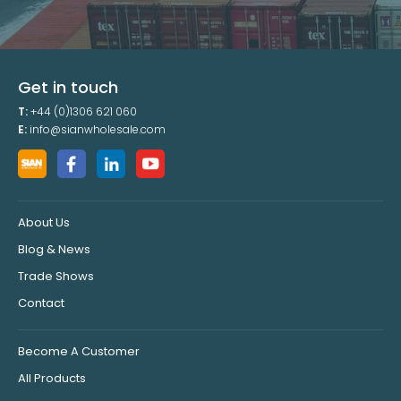
Get in touch
T:
+44 (0)1306 621 060
E:
info@sianwholesale.com
About Us
Blog & News
Trade Shows
Contact
Become A Customer
All Products