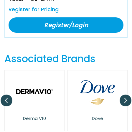
Register for Pricing
Register/Login
Associated Brands
Dove
Elysium Spa