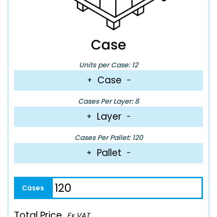
Units per Case: 12
Case
+
−
Cases Per Layer: 8
Layer
+
−
Cases Per Pallet: 120
Pallet
+
−
Total Price
Ex VAT