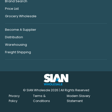
Brand Search
Price List
Grocery Wholesale
Become A Supplier
Distribution
Warehousing
Freight Shipping
© SIAN Wholesale 2026 | All Rights Reserved
Privacy
Terms &
Modern Slavery
Policy
Conditions
Statement