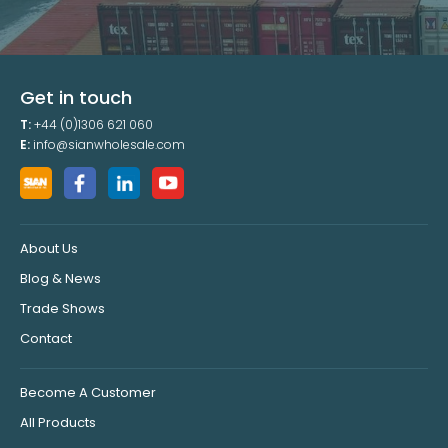
Get in touch
T:
+44 (0)1306 621 060
E:
info@sianwholesale.com
About Us
Blog & News
Trade Shows
Contact
Become A Customer
All Products