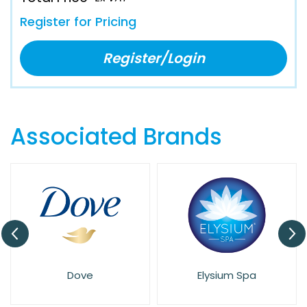
Register for Pricing
Register/Login
Associated Brands
Dove
Elysium Spa