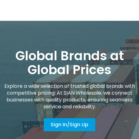
Global Brands at
Global Prices
Explore a wide selection of trusted global brands with
competitive pricing. At SIAN Wholesale, we connect
businesses with quality products, ensuring seamless
service and reliability.
Sign In/Sign Up