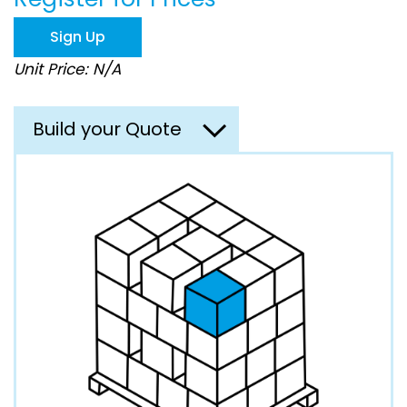
the
images
Sign Up
gallery
Unit Price: N/A
Build your Quote