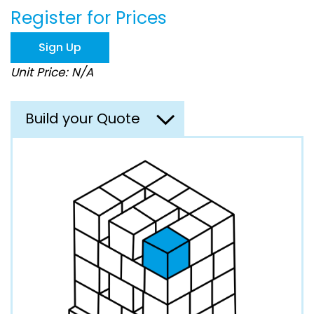
the
Register for Prices
images
gallery
Sign Up
Unit Price: N/A
Build your Quote