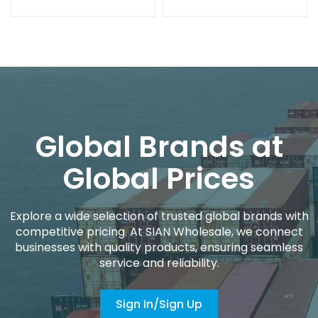
Global Brands at
Global Prices
Explore a wide selection of trusted global brands with
competitive pricing. At SIAN Wholesale, we connect
businesses with quality products, ensuring seamless
service and reliability.
Sign In/Sign Up