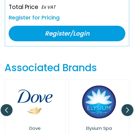
Total Price
Ex VAT
Register for Pricing
Register/Login
Associated Brands
Dove
Elysium Spa