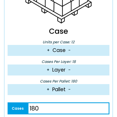
Units per Case: 12
Case
+
−
Cases Per Layer: 18
Layer
+
−
Cases Per Pallet: 180
Pallet
+
−