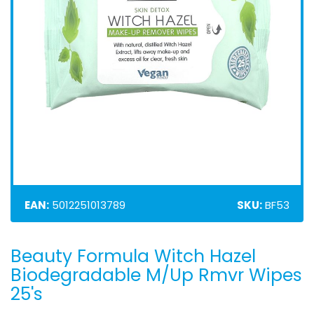
EAN:
5012251013789
SKU:
BF53
Beauty Formula Witch Hazel
Skip
to
Biodegradable M/Up Rmvr Wipes
the
25's
beginning
of