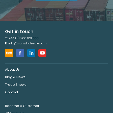
Get in touch
T:
+44 (0)1306 621 060
E:
info@sianwholesale.com
About Us
Blog & News
Trade Shows
Contact
Become A Customer