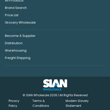
All Products
Brand Search
Price List
Grocery Wholesale
Become A Supplier
Distribution
Warehousing
Freight Shipping
© SIAN Wholesale 2026 | All Rights Reserved
Privacy
Terms &
Modern Slavery
Policy
Conditions
Statement