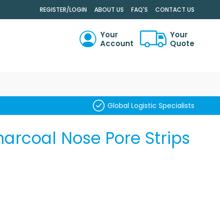
.
REGISTER/LOGIN
ABOUT US
FAQ'S
CONTACT US
Your
Your
Account
Quote
RCH
Global Logistic Specialists
arcoal Nose Pore Strips