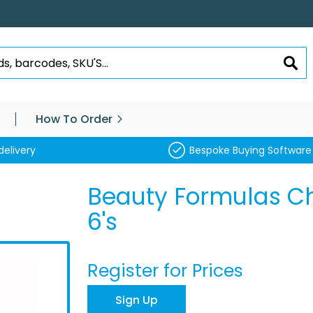
SEA
How To Order
delivery
Bespoke Buying Software
Beauty Formulas Ch
6's
Register for Prices
Sign Up