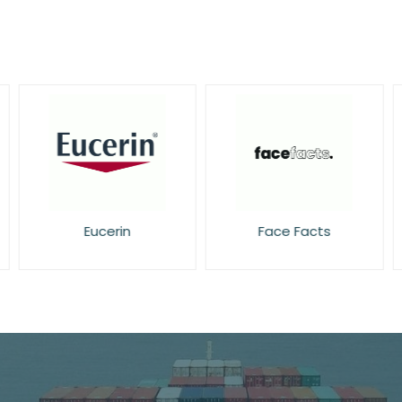
Eucerin
Face Facts