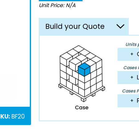
Unit Price: N/A
Build your Quote
Units 
+
Cases P
+
Cases Pe
+
KU:
BF20