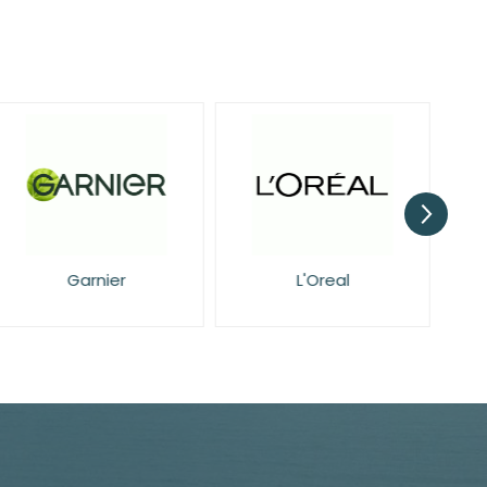
Garnier
L'Oreal