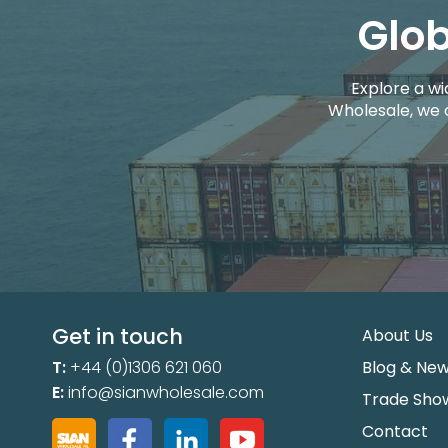
Glob
Explore a wi
Wholesale, we 
Get in touch
About Us
T:
+44 (0)1306 621 060
Blog & Ne
E:
info@sianwholesale.com
Trade Sho
Contact