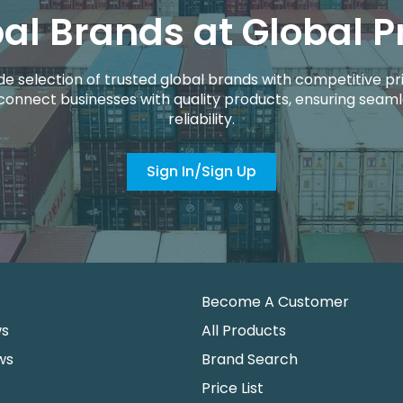
al Brands at Global P
de selection of trusted global brands with competitive pri
connect businesses with quality products, ensuring seaml
reliability.
Sign In/Sign Up
Become A Customer
ws
All Products
ws
Brand Search
Price List