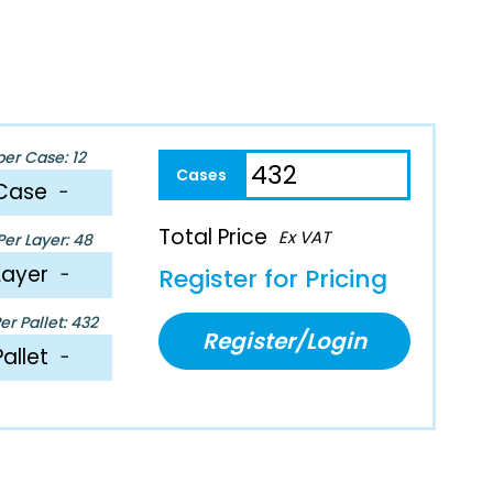
per Case: 12
Case
−
Total Price
Ex VAT
er Layer: 48
Layer
−
Register for Pricing
r Pallet: 432
Register/Login
Pallet
−