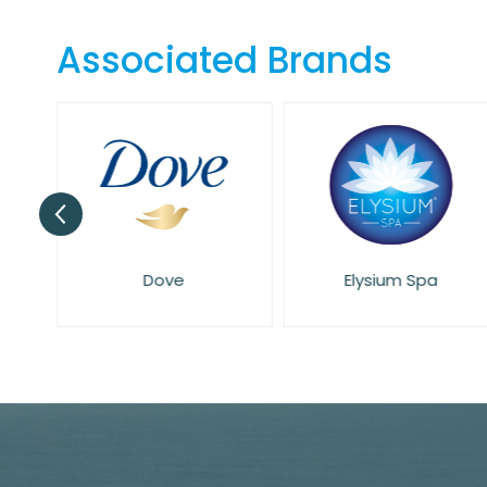
the
beginning
Associated Brands
of
the
images
gallery
Dove
Elysium Spa