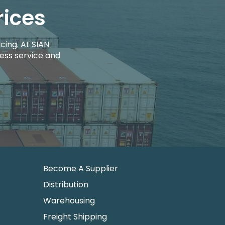
rices
cing. At SIAN
ess service and
Become A Supplier
Distribution
Warehousing
Freight Shipping