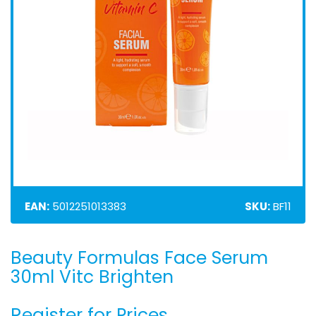
EAN:
5012251013383
SKU:
BF11
Beauty Formulas Face Serum
Skip
to
30ml Vitc Brighten
the
beginning
Register for Prices
of