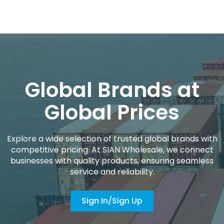
Global Brands at
Global Prices
Explore a wide selection of trusted global brands with
competitive pricing. At SIAN Wholesale, we connect
businesses with quality products, ensuring seamless
service and reliability.
Sign In/Sign Up