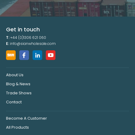
Get in touch
T:
+44 (0)1306 621 060
E:
info@sianwholesale.com
About Us
Blog & News
Trade Shows
Contact
Become A Customer
All Products