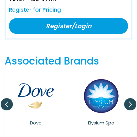
Register for Pricing
Register/Login
Associated Brands
Dove
Elysium Spa