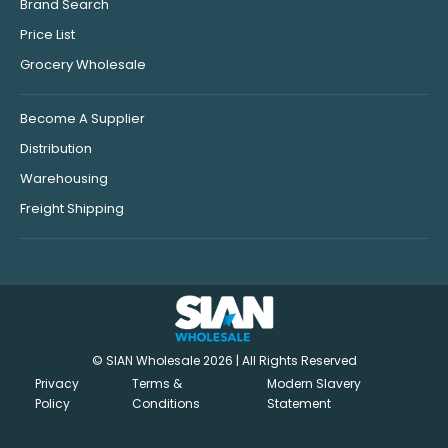
Brand Search
Price List
Grocery Wholesale
Become A Supplier
Distribution
Warehousing
Freight Shipping
© SIAN Wholesale 2026 | All Rights Reserved
Privacy
Terms &
Modern Slavery
Policy
Conditions
Statement