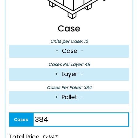
Units per Case: 12
Case
+
−
Cases Per Layer: 48
Layer
+
−
Cases Per Pallet: 384
Pallet
+
−
Total Price
Ex VAT