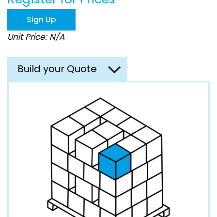
the
images
Sign Up
gallery
Unit Price: N/A
Build your Quote